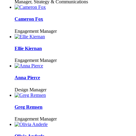
Manager, Strategy & Communications
Cameron Fox
Engagement Manager
Ellie Kiernan
Engagement Manager
Anna Pierce
Design Manager
Greg Remsen
Engagement Manager