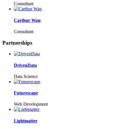
Consultant
Carthur Wan
Consultant
Partnerships
DrivenData
Data Science
Futurescape
Web Development
Lightmatter