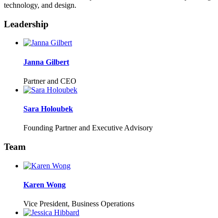
technology, and design.
Leadership
Janna Gilbert
Partner and CEO
Sara Holoubek
Founding Partner and Executive Advisory
Team
Karen Wong
Vice President, Business Operations