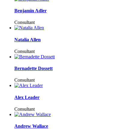
Benjamin Adler
Consultant
Natalia Allen
Consultant
Bernadette Dossett
Consultant
Alex Leader
Consultant
Andrew Wallace