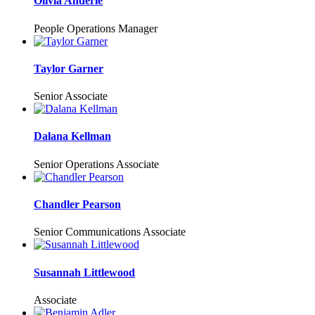
Olivia Anderle
People Operations Manager
Taylor Garner
Senior Associate
Dalana Kellman
Senior Operations Associate
Chandler Pearson
Senior Communications Associate
Susannah Littlewood
Associate