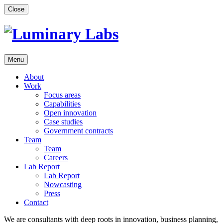
Skip
Close
to
content
Menu
About
Work
Focus areas
Capabilities
Open innovation
Case studies
Government contracts
Team
Team
Careers
Lab Report
Lab Report
Nowcasting
Press
Contact
We are consultants with deep roots in innovation, business planning,