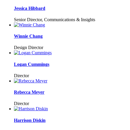
Jessica Hibbard
Senior Director, Communications & Insights
Winnie Chang
Design Director
Logan Cummings
Director
Rebecca Meyer
Director
Harrison Diskin