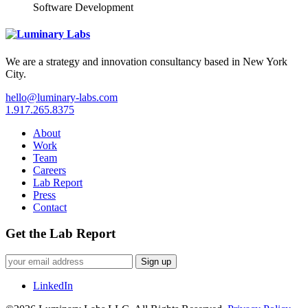
Software Development
We are a strategy and innovation consultancy based in New York
City.
hello@luminary-labs.com
1.917.265.8375
About
Work
Team
Careers
Lab Report
Press
Contact
Get the Lab Report
Sign up
LinkedIn