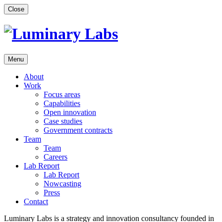
Skip
Close
to
content
Menu
About
Work
Focus areas
Capabilities
Open innovation
Case studies
Government contracts
Team
Team
Careers
Lab Report
Lab Report
Nowcasting
Press
Contact
Luminary Labs is a strategy and innovation consultancy founded in