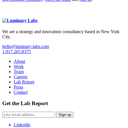
We are a strategy and innovation consultancy based in New York
City.
hello@luminary-labs.com
1.917.265.8375
About
Work
Team
Careers
Lab Report
Press
Contact
Get the Lab Report
Sign up
LinkedIn