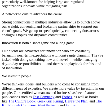
particularly well-known for helping large and regulated
organizations innovate while mitigating risk.
A networked culture advances the cause.
Strong connections in multiple industries allow us to punch above
our weight, convening and brokering partnerships to support our
client’s goals. We get up to speed quickly, connecting dots across
analogous topics and disparate communities.
Innovation is both a short game and a long game.
Our clients are advocates for innovation who are constantly
balancing near-term expectations with long-range planning. They’re
tasked with doing something new and novel — while managing
day-to-day responsibilities — and there’s no playbook for this kind
of innovation.
We invest in people.
We’re thinkers, doers, and builders who come to consulting from
different areas of expertise. We create more value by investing in our
people. Our certified woman-owned business has been featured in
publications such as
Fast Company
and
Forbes
, as well as books
like
The Culture Book
,
Geek Girl Rising
,
Here’s the Plan
, and
The
Big Enough Company
.
Meet the team
and
join us
.