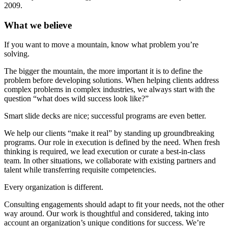
2009.
What we believe
If you want to move a mountain, know what problem you’re
solving.
The bigger the mountain, the more important it is to define the
problem before developing solutions. When helping clients address
complex problems in complex industries, we always start with the
question “what does wild success look like?”
Smart slide decks are nice; successful programs are even better.
We help our clients “make it real” by standing up groundbreaking
programs. Our role in execution is defined by the need. When fresh
thinking is required, we lead execution or curate a best-in-class
team. In other situations, we collaborate with existing partners and
talent while transferring requisite competencies.
Every organization is different.
Consulting engagements should adapt to fit your needs, not the other
way around. Our work is thoughtful and considered, taking into
account an organization’s unique conditions for success. We’re