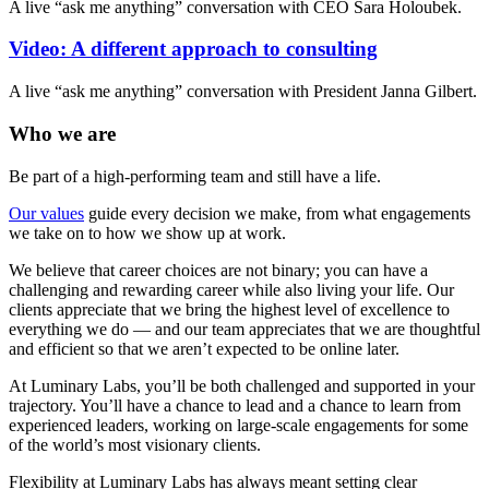
A live “ask me anything” conversation with CEO Sara Holoubek.
Video: A different approach to consulting
A live “ask me anything” conversation with President Janna Gilbert.
Who we are
Be part of a high-performing team and still have a life.
Our values
guide every decision we make, from what engagements
we take on to how we show up at work.
We believe that career choices are not binary; you can have a
challenging and rewarding career while also living your life. Our
clients appreciate that we bring the highest level of excellence to
everything we do — and our team appreciates that we are thoughtful
and efficient so that we aren’t expected to be online later.
At Luminary Labs, you’ll be both challenged and supported in your
trajectory. You’ll have a chance to lead and a chance to learn from
experienced leaders, working on large-scale engagements for some
of the world’s most visionary clients.
Flexibility at Luminary Labs has always meant setting clear