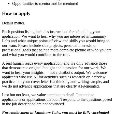
Opportunities to mentor and be mentored
How to apply
Details matter.
Each position listing includes instructions for submitting your
application. We want to hear why you are interested in Luminary
Labs and what unique points of view and skills you would bring to
our team. Please include side projects, personal interests, or
professional goals that paint a more complete picture of who you are
and what you would contribute to the role.
A real human reads every application, and we only advance those
that demonstrate original thought and a passion for our work. We
want to hear your insights — not a chatbot’s output. We welcome
applicants who use AI for activities such as research or interview
practice, but your cover letter is a thinking and writing sample, and
we do not advance applications that are clearly AI-generated.
Last but not least, we value attention to detail. Incomplete
applications or applications that don’t respond to the questions posed
in the job description are not advanced.
For employment at Luminary Labs, you must be fully vaccinated