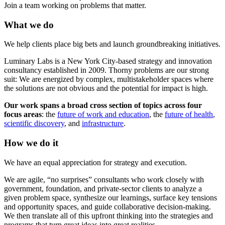
Join a team working on problems that matter.
What we do
We help clients place big bets and launch groundbreaking initiatives.
Luminary Labs is a New York City-based strategy and innovation
consultancy established in 2009. Thorny problems are our strong
suit: We are energized by complex, multistakeholder spaces where
the solutions are not obvious and the potential for impact is high.
Our work spans a broad cross section of topics across four
focus areas
: the
future of work and education
, the
future of health
,
scientific discovery
, and
infrastructure
.
How we do it
We have an equal appreciation for strategy and execution.
We are agile, “no surprises” consultants who work closely with
government, foundation, and private-sector clients to analyze a
given problem space, synthesize our learnings, surface key tensions
and opportunity spaces, and guide collaborative decision-making.
We then translate all of this upfront thinking into the strategies and
programs that turn great ideas into great realities.