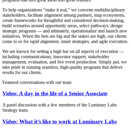
To help organizations “make it real,” we convene multidisciplinary
stakeholders, facilitate alignment among partners, map ecosystems,
create frameworks for thoughtful and considered decision-making,
build scenarios around opportunity areas, select pathways, design
strategic programs — and ultimately, operationalize and launch new
initiatives. When the bets are big and the stakes are high, our clients
come to us for rapid alignment, smart strategies, and agile execution.
We are known for setting a high bar on all aspects of execution —
including communications, innovator support, stakeholder
management, evaluation, and live event production. Simply put, we
take pride in running seamless, high-quality programs that deliver
results for our clients.
Featured conversations with our team
Video: A day in the life of a Senior Associate
A panel discussion with a few members of the Luminary Labs
Strategy team.
Video: What it’s like to work at Luminary Labs