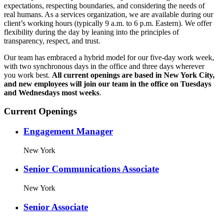
expectations, respecting boundaries, and considering the needs of
real humans. As a services organization, we are available during our
client’s working hours (typically 9 a.m. to 6 p.m. Eastern). We offer
flexibility during the day by leaning into the principles of
transparency, respect, and trust.
Our team has embraced a hybrid model for our five-day work week,
with two synchronous days in the office and three days wherever
you work best.
All current openings are based in New York City,
and new employees will join our team in the office on Tuesdays
and Wednesdays most weeks
.
Current Openings
Engagement Manager
New York
Senior Communications Associate
New York
Senior Associate