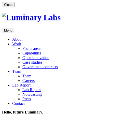
Skip
Close
to
content
Menu
About
Work
Focus areas
Capabilities
Open innovation
Case studies
Government contracts
Team
Team
Careers
Lab Report
Lab Report
Nowcasting
Press
Contact
Hello, future Luminary.