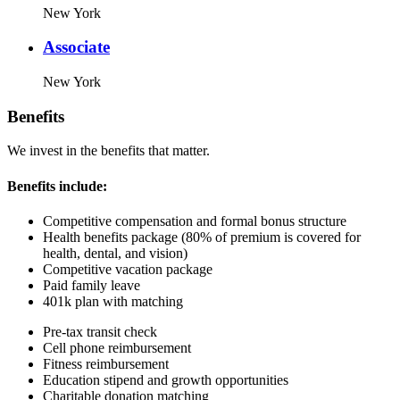
New York
Associate
New York
Benefits
We invest in the benefits that matter.
Benefits include:
Competitive compensation and formal bonus structure
Health benefits package (80% of premium is covered for
health, dental, and vision)
Competitive vacation package
Paid family leave
401k plan with matching
Pre-tax transit check
Cell phone reimbursement
Fitness reimbursement
Education stipend and growth opportunities
Charitable donation matching