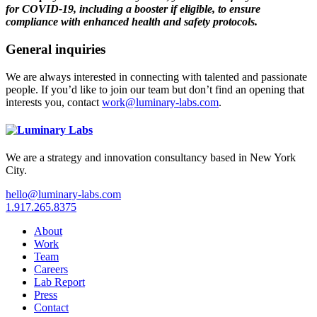
for COVID-19, including a booster if eligible, to ensure
compliance with enhanced health and safety protocols.
General inquiries
We are always interested in connecting with talented and passionate
people. If you’d like to join our team but don’t find an opening that
interests you, contact
work@luminary-labs.com
.
We are a strategy and innovation consultancy based in New York
City.
hello@luminary-labs.com
1.917.265.8375
About
Work
Team
Careers
Lab Report
Press
Contact