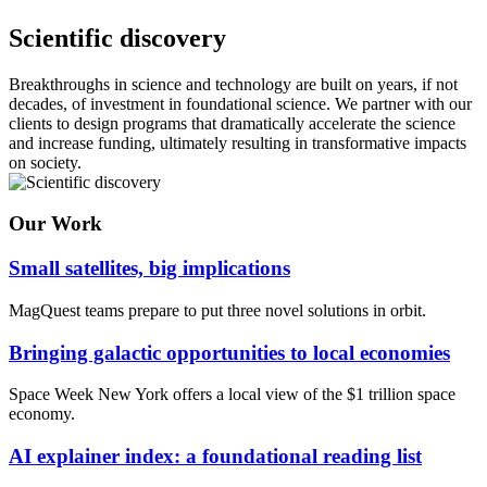
Scientific discovery
Breakthroughs in science and technology are built on years, if not
decades, of investment in foundational science. We partner with our
clients to design programs that dramatically accelerate the science
and increase funding, ultimately resulting in transformative impacts
on society.
Our Work
Small satellites, big implications
MagQuest teams prepare to put three novel solutions in orbit.
Bringing galactic opportunities to local economies
Space Week New York offers a local view of the $1 trillion space
economy.
AI explainer index: a foundational reading list