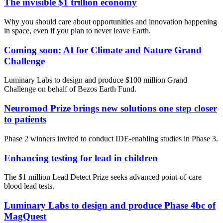
The invisible $1 trillion economy
Why you should care about opportunities and innovation happening
in space, even if you plan to never leave Earth.
Coming soon: AI for Climate and Nature Grand
Challenge
Luminary Labs to design and produce $100 million Grand
Challenge on behalf of Bezos Earth Fund.
Neuromod Prize brings new solutions one step closer
to patients
Phase 2 winners invited to conduct IDE-enabling studies in Phase 3.
Enhancing testing for lead in children
The $1 million Lead Detect Prize seeks advanced point-of-care
blood lead tests.
Luminary Labs to design and produce Phase 4bc of
MagQuest