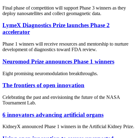
Final phase of competition will support Phase 3 winners as they
deploy nanosatellites and collect geomagnetic data.
LymeX Diagnostics Prize launches Phase 2
accelerator
Phase 1 winners will receive resources and mentorship to nurture
development of diagnostics toward FDA review.
Neuromod Prize announces Phase 1 winners
Eight promising neuromodulation breakthroughs.
The frontiers of open innovation
Celebrating the past and envisioning the future of the NASA
Tournament Lab.
6 innovators advancing artificial organs
KidneyX announced Phase 1 winners in the Artificial Kidney Prize.