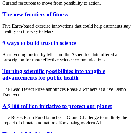
Curated resources to move from possibility to action.
The new frontiers of fitness
Five Earth-based exercise innovations that could help astronauts stay
healthy on the way to Mars.
9 ways to build trust in science
A convening hosted by MIT and the Aspen Institute offered a
prescription for more effective science communications.
Turning scientific possibilities into tangible
advancements for public health
The Lead Detect Prize announces Phase 2 winners at a live Demo
Day event.
A $100 million initiative to protect our planet
The Bezos Earth Fund launches a Grand Challenge to multiply the
impact of climate and nature efforts using modern AI.