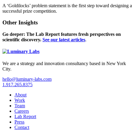
A ‘Goldilocks’ problem statement is the first step toward designing a
successful prize competition.
Other Insights
Go deeper: The Lab Report features fresh perspectives on
scientific discovery.
See our latest articles
.
We are a strategy and innovation consultancy based in New York
City.
hello@luminary-labs.com
1.917.265.8375
About
Work
Team
Careers
Lab Report
Press
Contact