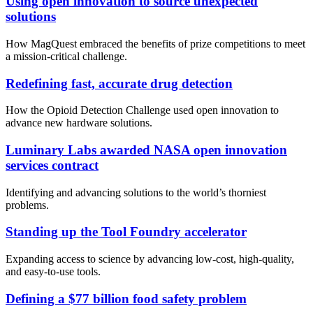
Using open innovation to source unexpected
solutions
How MagQuest embraced the benefits of prize competitions to meet
a mission-critical challenge.
Redefining fast, accurate drug detection
How the Opioid Detection Challenge used open innovation to
advance new hardware solutions.
Luminary Labs awarded NASA open innovation
services contract
Identifying and advancing solutions to the world’s thorniest
problems.
Standing up the Tool Foundry accelerator
Expanding access to science by advancing low-cost, high-quality,
and easy-to-use tools.
Defining a $77 billion food safety problem