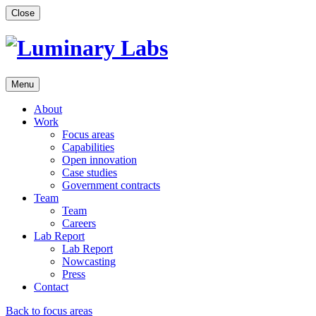
Skip
Close
to
content
Menu
About
Work
Focus areas
Capabilities
Open innovation
Case studies
Government contracts
Team
Team
Careers
Lab Report
Lab Report
Nowcasting
Press
Contact
Back to focus areas