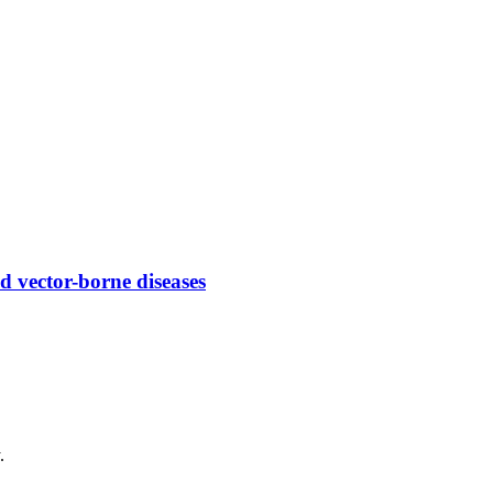
 vector-borne diseases
.