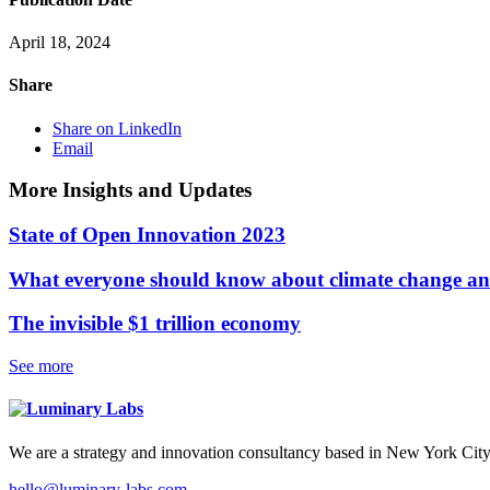
April 18, 2024
Share
Share on LinkedIn
Email
More Insights and Updates
State of Open Innovation 2023
What everyone should know about climate change and
The invisible $1 trillion economy
See more
We are a strategy and innovation consultancy based in New York City
hello@luminary-labs.com