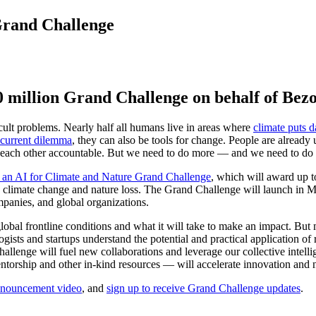
Grand Challenge
 million Grand Challenge on behalf of Bez
cult problems. Nearly half all humans live in areas where
climate puts da
 current dilemma
, they can also be tools for change. People are already
 each other accountable. But we need to do more — and we need to do it
 an AI for Climate and Nature Grand Challenge
, which will award up 
climate change and nature loss. The Grand Challenge will launch in May
mpanies, and global organizations.
bal frontline conditions and what it will take to make an impact. But m
gists and startups understand the potential and practical application o
llenge will fuel new collaborations and leverage our collective intelli
rship and other in-kind resources — will accelerate innovation and nur
nnouncement video
, and
sign up to receive Grand Challenge updates
.