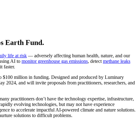
os Earth Fund.
ily life at risk
— adversely affecting human health, nature, and our
 using AI to
monitor greenhouse gas emissions
, detect
methane leaks
 faster.
to $100 million in funding. Designed and produced by Luminary
 2024, and will invite proposals from practitioners, researchers, and
any practitioners don’t have the technology expertise, infrastructure,
f rapidly evolving technologies, but may not have experience
gence to accelerate impactful AI-powered climate and nature solutions.
ture solutions to difficult problems.