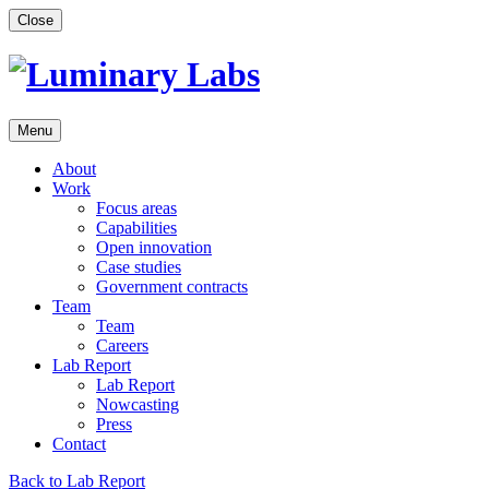
Skip
Close
to
content
Menu
About
Work
Focus areas
Capabilities
Open innovation
Case studies
Government contracts
Team
Team
Careers
Lab Report
Lab Report
Nowcasting
Press
Contact
Back to Lab Report