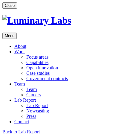
Skip
Close
to
content
Menu
About
Work
Focus areas
Capabilities
Open innovation
Case studies
Government contracts
Team
Team
Careers
Lab Report
Lab Report
Nowcasting
Press
Contact
Back to Lab Report