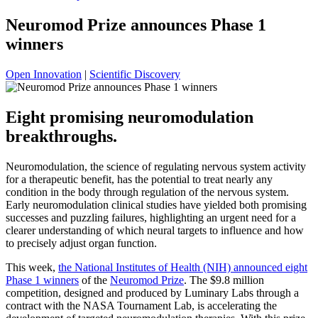
Neuromod Prize announces Phase 1
winners
Open Innovation
|
Scientific Discovery
Eight promising neuromodulation
breakthroughs.
Neuromodulation, the science of regulating nervous system activity
for a therapeutic benefit, has the potential to treat nearly any
condition in the body through regulation of the nervous system.
Early neuromodulation clinical studies have yielded both promising
successes and puzzling failures, highlighting an urgent need for a
clearer understanding of which neural targets to influence and how
to precisely adjust organ function.
This week,
the National Institutes of Health (NIH) announced eight
Phase 1 winners
of the
Neuromod Prize
. The $9.8 million
competition, designed and produced by Luminary Labs through a
contract with the NASA Tournament Lab, is accelerating the