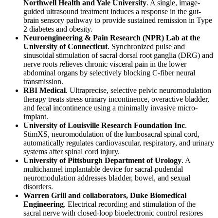
Northwell Health and Yale University
. A single, image-
guided ultrasound treatment induces a response in the gut-
brain sensory pathway to provide sustained remission in Type
2 diabetes and obesity.
Neuroengineering & Pain Research (NPR) Lab at the
University of Connecticut
. Synchronized pulse and
sinusoidal stimulation of sacral dorsal root ganglia (DRG) and
nerve roots relieves chronic visceral pain in the lower
abdominal organs by selectively blocking C-fiber neural
transmission.
RBI Medical
. Ultraprecise, selective pelvic neuromodulation
therapy treats stress urinary incontinence, overactive bladder,
and fecal incontinence using a minimally invasive micro-
implant.
University of Louisville Research Foundation Inc
.
StimXS, neuromodulation of the lumbosacral spinal cord,
automatically regulates cardiovascular, respiratory, and urinary
systems after spinal cord injury.
University of Pittsburgh Department of Urology
. A
multichannel implantable device for sacral-pudendal
neuromodulation addresses bladder, bowel, and sexual
disorders.
Warren Grill and collaborators, Duke Biomedical
Engineering
. Electrical recording and stimulation of the
sacral nerve with closed-loop bioelectronic control restores