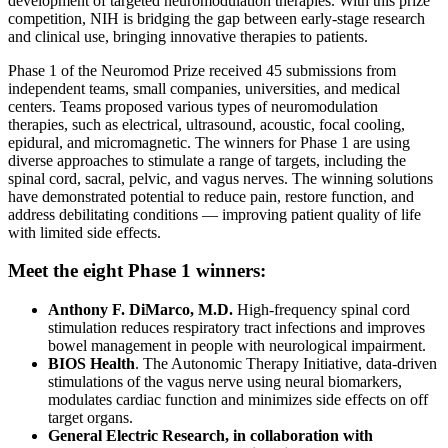
development of targeted neuromodulation therapies. With this prize
competition, NIH is bridging the gap between early-stage research
and clinical use, bringing innovative therapies to patients.
Phase 1 of the Neuromod Prize received 45 submissions from
independent teams, small companies, universities, and medical
centers. Teams proposed various types of neuromodulation
therapies, such as electrical, ultrasound, acoustic, focal cooling,
epidural, and micromagnetic. The winners for Phase 1 are using
diverse approaches to stimulate a range of targets, including the
spinal cord, sacral, pelvic, and vagus nerves. The winning solutions
have demonstrated potential to reduce pain, restore function, and
address debilitating conditions — improving patient quality of life
with limited side effects.
Meet the eight Phase 1 winners:
Anthony F. DiMarco, M.D.
High-frequency spinal cord
stimulation reduces respiratory tract infections and improves
bowel management in people with neurological impairment.
BIOS Health
. The Autonomic Therapy Initiative, data-driven
stimulations of the vagus nerve using neural biomarkers,
modulates cardiac function and minimizes side effects on off
target organs.
General Electric Research, in collaboration with