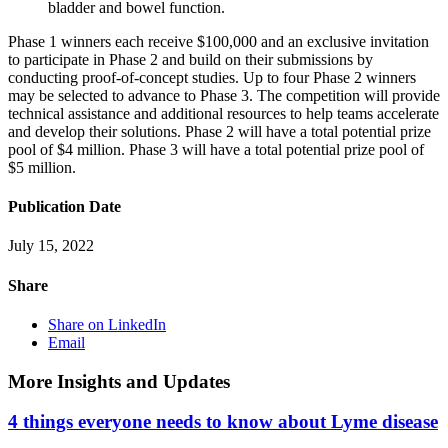
bladder and bowel function.
Phase 1 winners each receive $100,000 and an exclusive invitation
to participate in Phase 2 and build on their submissions by
conducting proof-of-concept studies. Up to four Phase 2 winners
may be selected to advance to Phase 3. The competition will provide
technical assistance and additional resources to help teams accelerate
and develop their solutions. Phase 2 will have a total potential prize
pool of $4 million. Phase 3 will have a total potential prize pool of
$5 million.
Publication Date
July 15, 2022
Share
Share on LinkedIn
Email
More Insights and Updates
4 things everyone needs to know about Lyme disease