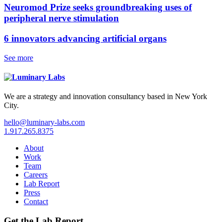
Neuromod Prize seeks groundbreaking uses of
peripheral nerve stimulation
6 innovators advancing artificial organs
See more
We are a strategy and innovation consultancy based in New York
City.
hello@luminary-labs.com
1.917.265.8375
About
Work
Team
Careers
Lab Report
Press
Contact
Get the Lab Report