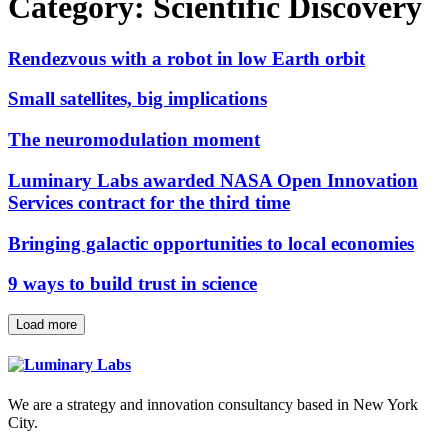
Category:
Scientific Discovery
Rendezvous with a robot in low Earth orbit
Small satellites, big implications
The neuromodulation moment
Luminary Labs awarded NASA Open Innovation
Services contract for the third time
Bringing galactic opportunities to local economies
9 ways to build trust in science
Load more
We are a strategy and innovation consultancy based in New York
City.