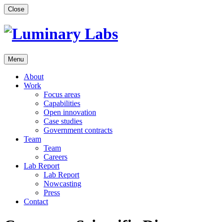
Skip
Close
to
content
Menu
About
Work
Focus areas
Capabilities
Open innovation
Case studies
Government contracts
Team
Team
Careers
Lab Report
Lab Report
Nowcasting
Press
Contact