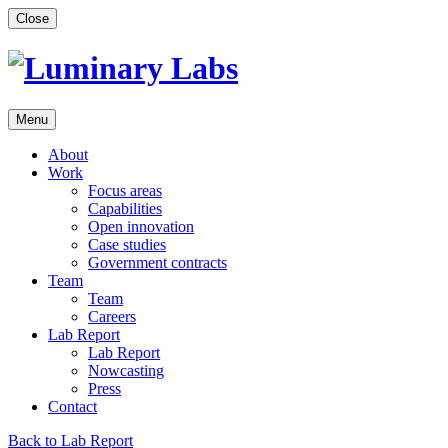
Skip
Close
to
content
Menu
About
Work
Focus areas
Capabilities
Open innovation
Case studies
Government contracts
Team
Team
Careers
Lab Report
Lab Report
Nowcasting
Press
Contact
Back to Lab Report