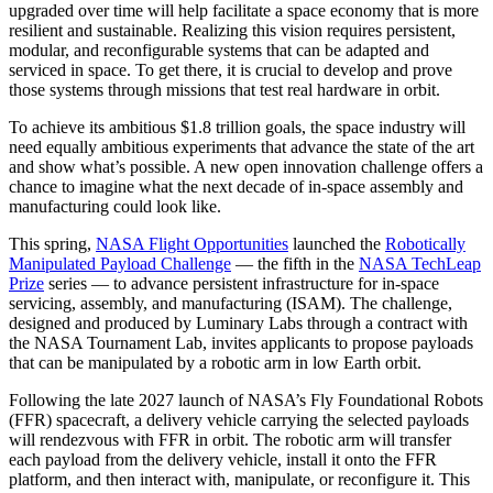
upgraded over time will help facilitate a space economy that is more
resilient and sustainable. Realizing this vision requires persistent,
modular, and reconfigurable systems that can be adapted and
serviced in space. To get there, it is crucial to develop and prove
those systems through missions that test real hardware in orbit.
To achieve its ambitious $1.8 trillion goals, the space industry will
need equally ambitious experiments that advance the state of the art
and show what’s possible. A new open innovation challenge offers a
chance to imagine what the next decade of in-space assembly and
manufacturing could look like.
This spring,
NASA Flight Opportunities
launched the
Robotically
Manipulated Payload Challenge
— the fifth in the
NASA TechLeap
Prize
series — to advance persistent infrastructure for in-space
servicing, assembly, and manufacturing (ISAM). The challenge,
designed and produced by Luminary Labs through a contract with
the NASA Tournament Lab, invites applicants to propose payloads
that can be manipulated by a robotic arm in low Earth orbit.
Following the late 2027 launch of NASA’s Fly Foundational Robots
(FFR) spacecraft, a delivery vehicle carrying the selected payloads
will rendezvous with FFR in orbit. The robotic arm will transfer
each payload from the delivery vehicle, install it onto the FFR
platform, and then interact with, manipulate, or reconfigure it. This