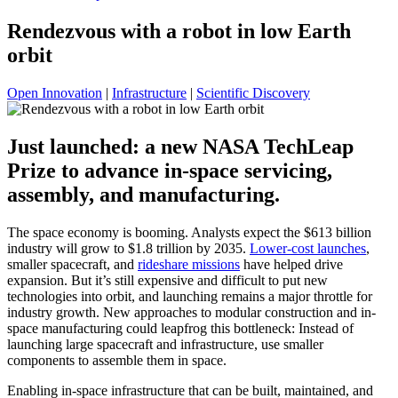
Rendezvous with a robot in low Earth
orbit
Open Innovation
|
Infrastructure
|
Scientific Discovery
Just launched: a new NASA TechLeap
Prize to advance in-space servicing,
assembly, and manufacturing.
The space economy is booming. Analysts expect the $613 billion
industry will grow to $1.8 trillion by 2035.
Lower-cost launches
,
smaller spacecraft, and
rideshare missions
have helped drive
expansion. But it’s still expensive and difficult to put new
technologies into orbit, and launching remains a major throttle for
industry growth. New approaches to modular construction and in-
space manufacturing could leapfrog this bottleneck: Instead of
launching large spacecraft and infrastructure, use smaller
components to assemble them in space.
Enabling in-space infrastructure that can be built, maintained, and