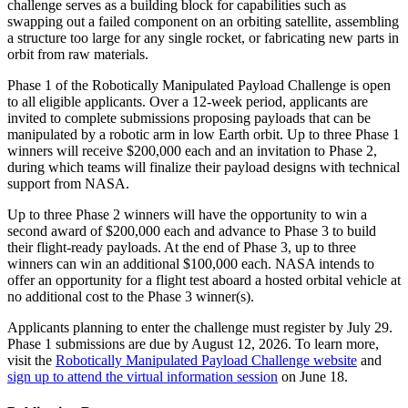
challenge serves as a building block for capabilities such as
swapping out a failed component on an orbiting satellite, assembling
a structure too large for any single rocket, or fabricating new parts in
orbit from raw materials.
Phase 1 of the Robotically Manipulated Payload Challenge is open
to all eligible applicants. Over a 12-week period, applicants are
invited to complete submissions proposing payloads that can be
manipulated by a robotic arm in low Earth orbit. Up to three Phase 1
winners will receive $200,000 each and an invitation to Phase 2,
during which teams will finalize their payload designs with technical
support from NASA.
Up to three Phase 2 winners will have the opportunity to win a
second award of $200,000 each and advance to Phase 3 to build
their flight-ready payloads. At the end of Phase 3, up to three
winners can win an additional $100,000 each. NASA intends to
offer an opportunity for a flight test aboard a hosted orbital vehicle at
no additional cost to the Phase 3 winner(s).
Applicants planning to enter the challenge must register by July 29.
Phase 1 submissions are due by August 12, 2026. To learn more,
visit the
Robotically Manipulated Payload Challenge website
and
sign up to attend the virtual information session
on June 18.