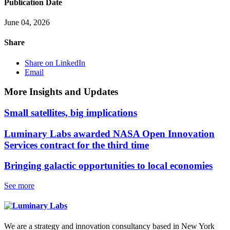
Publication Date
June 04, 2026
Share
Share on LinkedIn
Email
More Insights and Updates
Small satellites, big implications
Luminary Labs awarded NASA Open Innovation
Services contract for the third time
Bringing galactic opportunities to local economies
See more
We are a strategy and innovation consultancy based in New York