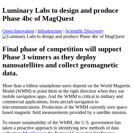
Luminary Labs to design and produce
Phase 4bc of MagQuest
Open Innovation
|
Infrastructure
|
Scientific Discovery
Final phase of competition will support
Phase 3 winners as they deploy
nanosatellites and collect geomagnetic
data.
More than a billion smartphone users depend on the World Magnetic
Model (WMM) to point them in the right direction when they use
mobile navigation apps. And the WMM is critical to military and
commercial applications, from aircraft navigation to
telecommunications. Production of the WMM currently uses space-
based magnetic field measurements provided by a satellite mission.
To ensure sustainability of the WMM, the U.S. government has
taken a proactive approach to identifying new methods of data