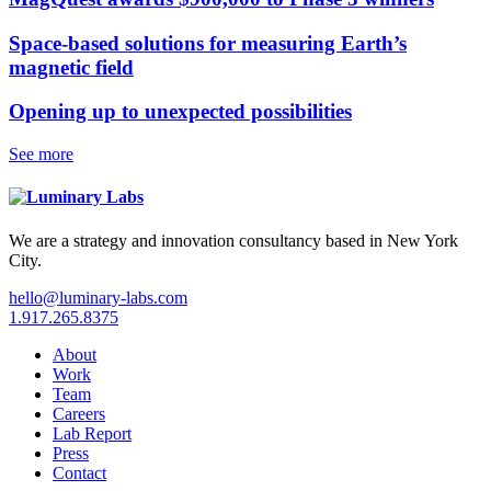
Space-based solutions for measuring Earth’s
magnetic field
Opening up to unexpected possibilities
See more
We are a strategy and innovation consultancy based in New York
City.
hello@luminary-labs.com
1.917.265.8375
About
Work
Team
Careers
Lab Report
Press
Contact