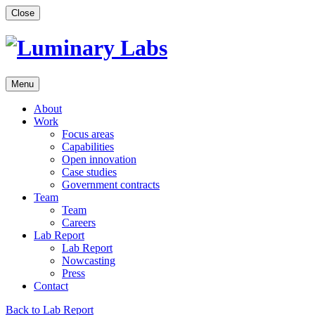
Skip
Close
to
content
Menu
About
Work
Focus areas
Capabilities
Open innovation
Case studies
Government contracts
Team
Team
Careers
Lab Report
Lab Report
Nowcasting
Press
Contact
Back to Lab Report