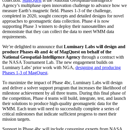
collection:
MagQuest
is the National Geospatial-Intelligence
Agency’s multiphase open innovation challenge to advance how we
measure Earth’s magnetic field. Phases 1-3 of the challenge,
completed in 2020, sought concepts and detailed designs for novel
approaches to geomagnetic data collection. Phase 4 is now
supporting Phase 3 winners to deploy their nanosatellites and
demonstrate that they can collect the data to meet WMM data
requirements.
We’re delighted to announce that
Luminary Labs will design and
produce Phases 4b and 4c of MagQuest on behalf of the
National Geospatial-Intelligence Agency
through a contract with
the NASA Tournament Lab. The new engagement builds on
Luminary Labs’ prior work with NGA,
designing and producing
Phases 1-3 of MagQuest
.
To maximize the impact of Phase 4bc, Luminary Labs will design
and deliver a solver support program that increases the likelihood of
milestone achievement by all three teams. During this final phase of
the competition, Phase 4 teams will build, integrate, test, and launch
their solutions to produce high-quality geomagnetic data for the
WMM. Each team will need to successfully complete a series of
critical milestones that indicate sufficient progress to meet their
mission targets.
Support in Phase 4bc will include convening experts from NASA