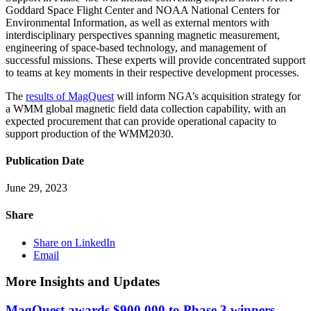
Goddard Space Flight Center and NOAA National Centers for
Environmental Information, as well as external mentors with
interdisciplinary perspectives spanning magnetic measurement,
engineering of space-based technology, and management of
successful missions. These experts will provide concentrated support
to teams at key moments in their respective development processes.
The
results of MagQuest
will inform NGA’s acquisition strategy for
a WMM global magnetic field data collection capability, with an
expected procurement that can provide operational capacity to
support production of the WMM2030.
Publication Date
June 29, 2023
Share
Share on LinkedIn
Email
More Insights and Updates
MagQuest awards $900,000 to Phase 3 winners