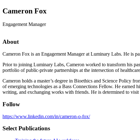
Cameron Fox
Engagement Manager
About
Cameron Fox is an Engagement Manager at Luminary Labs. He is passio
Prior to joining Luminary Labs, Cameron worked to transform his pas
portfolio of public-private partnerships at the intersection of health
Cameron holds a master’s degree in Bioethics and Science Policy from
of emerging technologies as a Bass Connections Fellow. He earned h
writing, and exchanging works with friends. He is determined to visi
Follow
https://www.linkedin.com/in/cameron-o-fox/
Select Publications