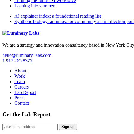
Training the future AI workforce
Leaning into summer
AI explainer index: a foundational reading list
Synthetic biology: an innovator community at an inflection poin
We are a strategy and innovation consultancy based in New York City
hello@luminary-labs.com
1.917.265.8375
About
Work
Team
Careers
Lab Report
Press
Contact
Get the Lab Report
Sign up