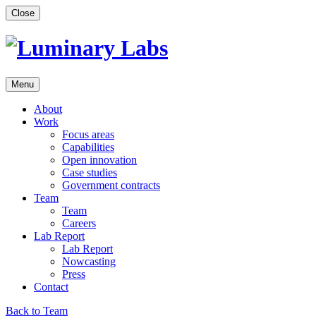
Skip
Close
to
content
Menu
About
Work
Focus areas
Capabilities
Open innovation
Case studies
Government contracts
Team
Team
Careers
Lab Report
Lab Report
Nowcasting
Press
Contact
Back to Team