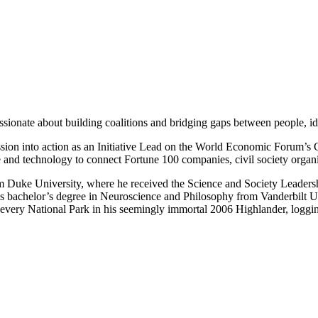
nate about building coalitions and bridging gaps between people, idea
sion into action as an Initiative Lead on the World Economic Forum’s 
care and technology to connect Fortune 100 companies, civil society orga
 Duke University, where he received the Science and Society Leadership 
is bachelor’s degree in Neuroscience and Philosophy from Vanderbilt U
t every National Park in his seemingly immortal 2006 Highlander, loggi