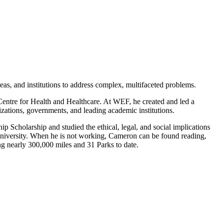
s, and institutions to address complex, multifaceted problems.
Centre for Health and Healthcare. At WEF, he created and led a
nizations, governments, and leading academic institutions.
Scholarship and studied the ethical, legal, and social implications
niversity. When he is not working, Cameron can be found reading,
ng nearly 300,000 miles and 31 Parks to date.