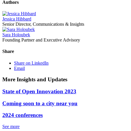
Authors
Jessica Hibbard
Senior Director, Communications & Insights
Sara Holoubek
Founding Partner and Executive Advisory
Share
Share on LinkedIn
Email
More Insights and Updates
State of Open Innovation 2023
Coming soon to a city near you
2024 conferences
See more