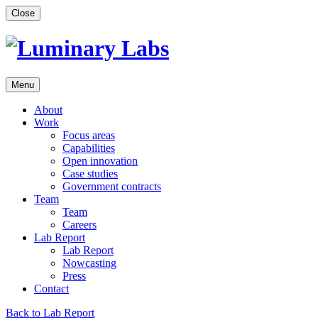
Skip
Close
to
content
Menu
About
Work
Focus areas
Capabilities
Open innovation
Case studies
Government contracts
Team
Team
Careers
Lab Report
Lab Report
Nowcasting
Press
Contact
Back to Lab Report