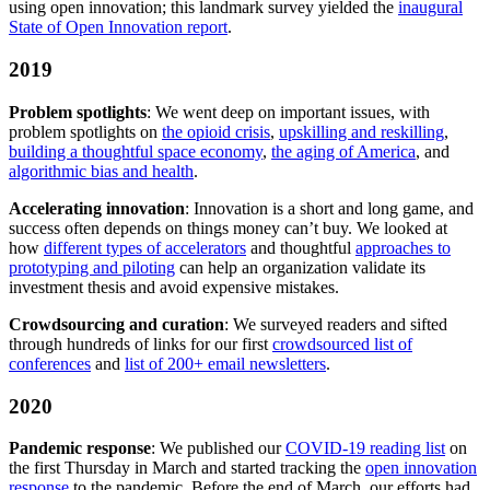
using open innovation; this landmark survey yielded the
inaugural
State of Open Innovation report
.
2019
Problem spotlights
: We went deep on important issues, with
problem spotlights on
the opioid crisis
,
upskilling and reskilling
,
building a thoughtful space economy
,
the aging of America
, and
algorithmic bias and health
.
Accelerating innovation
: Innovation is a short and long game, and
success often depends on things money can’t buy. We looked at
how
different types of accelerators
and thoughtful
approaches to
prototyping and piloting
can help an organization validate its
investment thesis and avoid expensive mistakes.
Crowdsourcing and curation
: We surveyed readers and sifted
through hundreds of links for our first
crowdsourced list of
conferences
and
list of 200+ email newsletters
.
2020
Pandemic response
: We published our
COVID-19 reading list
on
the first Thursday in March and started tracking the
open innovation
response
to the pandemic. Before the end of March, our efforts had