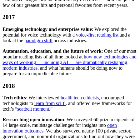
few of our greatest hits and personal favorites from recent years.
2017
Emerging technology and enterprise value
: We explored the
potential for voice technology with a
voice-first reading list
and a
look at the
paradigm shift
across industries.
Automation, education, and the future of work
: One of our most
popular reading lists of all time looked at
how new technologies and
ways of working — including AI — are dramatically reshaping
modern industries
, and what humans should be doing now to
prepare for an unpredictable future.
2018
Tech ethics
: We interviewed
health tech ethicists
, encouraged
technologists to
learn from sci-fi
, and offered new frameworks for
tech’s “
seatbelt moment
.”
Researching open innovation
: We surveyed 60 prize recipients of
14 large-scale, multistage challenges for insights into
open
innovation outcomes
. We also surveyed nearly 100 private sector,
government, and nonprofit organizations to find out how they were