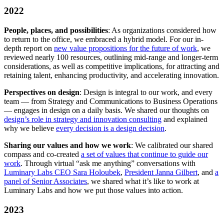
2022
People, places, and possibilities
: As organizations considered how
to return to the office, we embraced a hybrid model. For our in-
depth report on
new value propositions for the future of work
, we
reviewed nearly 100 resources, outlining mid-range and longer-term
considerations, as well as competitive implications, for attracting and
retaining talent, enhancing productivity, and accelerating innovation.
Perspectives on design
: Design is integral to our work, and every
team — from Strategy and Communications to Business Operations
— engages in design on a daily basis. We shared our thoughts on
design’s role in strategy and innovation consulting
and explained
why we believe
every decision is a design decision
.
Sharing our values and how we work
: We calibrated our shared
compass and co-created
a set of values that continue to guide our
work
. Through virtual “ask me anything” conversations with
Luminary Labs CEO Sara Holoubek
,
President Janna Gilbert
, and
a
panel of Senior Associates
, we shared what it’s like to work at
Luminary Labs and how we put those values into action.
2023