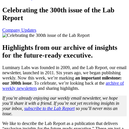
Celebrating the 300th issue of the Lab
Report
Company Updates
Highlights from our archive of insights
for the future-ready executive.
Luminary Labs was founded in 2009, and the Lab Report, our email
newsletter, launched in 2011. Six years ago, we began publishing
weekly. Now this week, we’re marking
an important milestone:
our 300th issue
. To celebrate, we’re looking back at the
archive of
weekly newsletters
and sharing highlights.
If you’re already enjoying our weekly email newsletter, we hope
you’ll share it with a friend. If you’re not yet receiving insights in
your inbox,
subscribe to the Lab Report
so you’ll never miss an
issue.
We like to describe the Lab Report as a publication that delivers
“exclusive insights for the future-ready executive.” These are just a