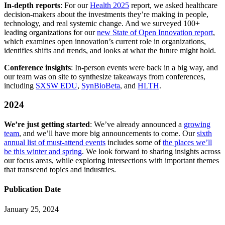
In-depth reports
: For our
Health 2025
report, we asked healthcare
decision-makers about the investments they’re making in people,
technology, and real systemic change. And we surveyed 100+
leading organizations for our
new State of Open Innovation report
,
which examines open innovation’s current role in organizations,
identifies shifts and trends, and looks at what the future might hold.
Conference insights
: In-person events were back in a big way, and
our team was on site to synthesize takeaways from conferences,
including
SXSW EDU
,
SynBioBeta
, and
HLTH
.
2024
We’re just getting started
: We’ve already announced a
growing
team
, and we’ll have more big announcements to come. Our
sixth
annual list of must-attend events
includes some of
the places we’ll
be this winter and spring
. We look forward to sharing insights across
our focus areas, while exploring intersections with important themes
that transcend topics and industries.
Publication Date
January 25, 2024