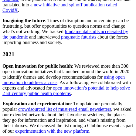
translated into
a new initiative and spinoff publication called
CovidX
.
Imagining the future
: Times of disruption and uncertainty can be
frustrating, but offer opportunities to question norms and change
what’s not working. We tracked
fundamental shifts accelerated by
the pandemic
and interviewed
pragmatic futurists
about the forces
impacting business and society.
2021
Open innovation for public health
: We reviewed more than 300
open innovation initiatives that launched around the world in 2020
to identify themes and develop recommendations for
using open
innovation to address a crisis
. As a follow-up, we collaborated with
experts and advocated for
open innovation’s potential to help solve
21st-century public health problems
.
Exploration and experimentation
: To update our perennially
popular
crowdsourced list of must-read email newsletters
, we asked
our extended network about their favorite newsletters, the places
they go for information and inspiration, and what’s missing from
their inboxes. We discussed the list during a Clubhouse event as part
of our
experimentation with the new platform
.