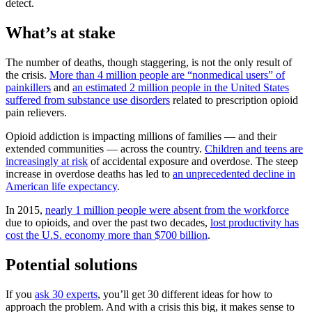
detect.
What’s at stake
The number of deaths, though staggering, is not the only result of
the crisis.
More than 4 million people are “nonmedical users” of
painkillers
and
an estimated 2 million people in the United States
suffered from substance use disorders
related to prescription opioid
pain relievers.
Opioid addiction is impacting millions of families — and their
extended communities — across the country.
Children and teens are
increasingly at risk
of accidental exposure and overdose. The steep
increase in overdose deaths has led to
an unprecedented decline in
American life expectancy
.
In 2015,
nearly 1 million people were absent from the workforce
due to opioids, and over the past two decades,
lost productivity has
cost the U.S. economy more than $700 billion
.
Potential solutions
If you
ask 30 experts
, you’ll get 30 different ideas for how to
approach the problem. And with a crisis this big, it makes sense to