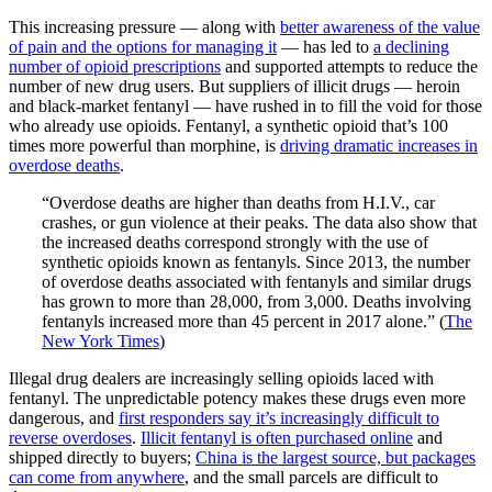
This increasing pressure — along with
better awareness of the value
of pain and the options for managing it
— has led to
a declining
number of opioid prescriptions
and supported attempts to reduce the
number of new drug users. But suppliers of illicit drugs — heroin
and black-market fentanyl — have rushed in to fill the void for those
who already use opioids. Fentanyl, a synthetic opioid that’s 100
times more powerful than morphine, is
driving dramatic increases in
overdose deaths
.
“Overdose deaths are higher than deaths from H.I.V., car
crashes, or gun violence at their peaks. The data also show that
the increased deaths correspond strongly with the use of
synthetic opioids known as fentanyls. Since 2013, the number
of overdose deaths associated with fentanyls and similar drugs
has grown to more than 28,000, from 3,000. Deaths involving
fentanyls increased more than 45 percent in 2017 alone.” (
The
New York Times
)
Illegal drug dealers are increasingly selling opioids laced with
fentanyl. The unpredictable potency makes these drugs even more
dangerous, and
first responders say it’s increasingly difficult to
reverse overdoses
.
Illicit fentanyl is often purchased online
and
shipped directly to buyers;
China is the largest source, but packages
can come from anywhere
, and the small parcels are difficult to