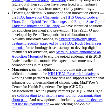
figure out if their supplies have been laced with fentanyl,
preventing overdoses from unexpectedly potent drugs.
Treating addiction
. A number of open innovation efforts —
the
FDA Innovation Challenge
, the
HHS Opioid Code-a-
Thon
,
Ohio Opioid Tech Challenge
, and
Empire State Opioid
Epidemic Innovation Challenge
— have identified solutions
for addiction treatment and prevention. The reSET-O app,
developed by Pear Therapeutics in collaboration with
Novartis subsidiary Sandoz, is
a prescription-only digital
treatment recently approved by the FDA
.
Rock Health sees
potential
for technology-based startups to develop digital
treatments for addiction, and
StartUp Health announced an
Addiction Moonshot
to end the opioid epidemic at its 2019
festival earlier this month. We expect to see more novel
collaborations in this space.
Managing pain
. In addition to improving misuse and
addiction treatment, the
NIH HEAL Research Initiative
is
working with partners to share data and support research that
enhances our understanding of chronic pain. Mad*Pow’s
Center for Health Experience Design (CHXD),
Massachusetts Health Quality Partners (MHQP), and Cigna
are
collaborating to envision a new tool for communicating
about pain
. And new options — including
wearable devices
that use neurostimulation
— are offering non-opioid