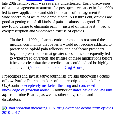
late 20th century, pain was severely undertreated. Early discoveries
of pain management treatments for postoperative cancer in the 1990s
led to new applications and strict standards of management for a
wide spectrum of acute and chronic pain. As it turns out, opioids are
good at getting rid of all kinds of pain — almost too good. This
newfound desire to eliminate pain — instead of manage it — led to
overprescription and widespread misuse of opioids.
“In the late 1990s, pharmaceutical companies reassured the
medical community that patients would not become addicted to
prescription opioid pain relievers, and healthcare providers
began to prescribe them at greater rates. This subsequently led
to widespread diversion and misuse of these medications before
it became clear that these medications could indeed be highly
addictive.” (
National Institute on Drug Abuse
)
Prosecutors and investigative journalists are still uncovering details
of how Purdue Pharma, makers of the prescription painkiller
OxyContin,
deceptively marketed the drug
and
concealed
knowledge of growing abuse
. A number of
states have filed lawsuits
against Purdue Pharma, as well as other drugmakers and
distributors.