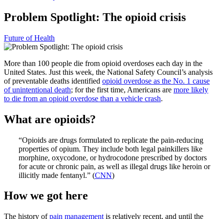
Problem Spotlight: The opioid crisis
Future of Health
More than 100 people die from opioid overdoses each day in the
United States. Just this week, the National Safety Council’s analysis
of preventable deaths identified
opioid overdose as the No. 1 cause
of unintentional death
; for the first time, Americans are
more likely
to die from an opioid overdose than a vehicle crash
.
What are opioids?
“Opioids are drugs formulated to replicate the pain-reducing
properties of opium. They include both legal painkillers like
morphine, oxycodone, or hydrocodone prescribed by doctors
for acute or chronic pain, as well as illegal drugs like heroin or
illicitly made fentanyl.” (
CNN
)
How we got here
The history of
pain management
is relatively recent, and until the