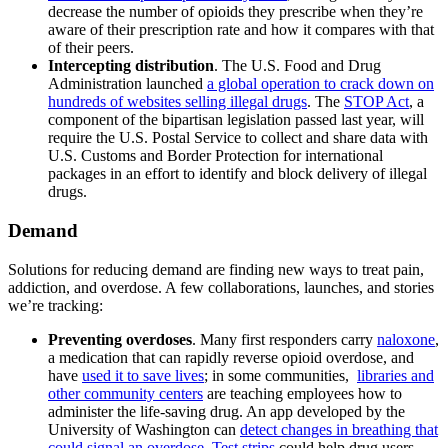
decrease the number of opioids they prescribe when they’re
aware of their prescription rate and how it compares with that
of their peers.
Intercepting distribution
. The U.S. Food and Drug
Administration launched
a global operation to crack down on
hundreds of websites selling illegal drugs
. The
STOP Act
, a
component of the bipartisan legislation passed last year, will
require the U.S. Postal Service to collect and share data with
U.S. Customs and Border Protection for international
packages in an effort to identify and block delivery of illegal
drugs.
Demand
Solutions for reducing demand are finding new ways to treat pain,
addiction, and overdose. A few collaborations, launches, and stories
we’re tracking:
Preventing overdoses
. Many first responders carry
naloxone
,
a medication that can rapidly reverse opioid overdose, and
have
used it to save lives
; in some communities,
libraries and
other community centers
are teaching employees how to
administer the life-saving drug. An app developed by the
University of Washington can
detect changes in breathing that
could signal an overdose
.
Test strips
could help drug users