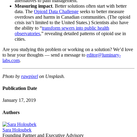
alternatives to pain management.
Measuring impact
. Better solutions often start with better
data. The
Opioid Data Challenge
seeks to better measure
overdoses and harms in Canadian communities. (The opioid
crisis isn’t limited to the United States.) Scientists also have
the ability to “
transform sewers into public health
observatories
,” revealing detailed patterns of opioid use in
cities.
Are you studying this problem or working on a solution? We’d love
to hear your thoughts — send a message to
editor@luminary-
labs.com
.
Photo by
rawpixel
on Unsplash.
Publication Date
January 17, 2019
Authors
Sara Holoubek
Founding Partner and Executive Advisory