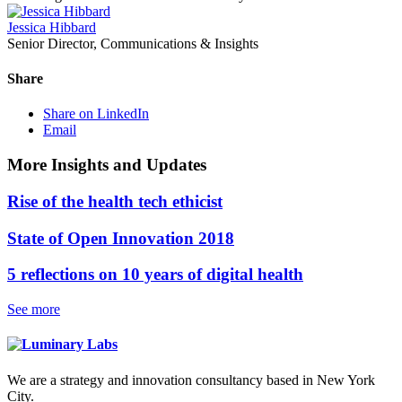
Jessica Hibbard
Senior Director, Communications & Insights
Share
Share on LinkedIn
Email
More Insights and Updates
Rise of the health tech ethicist
State of Open Innovation 2018
5 reflections on 10 years of digital health
See more
We are a strategy and innovation consultancy based in New York
City.