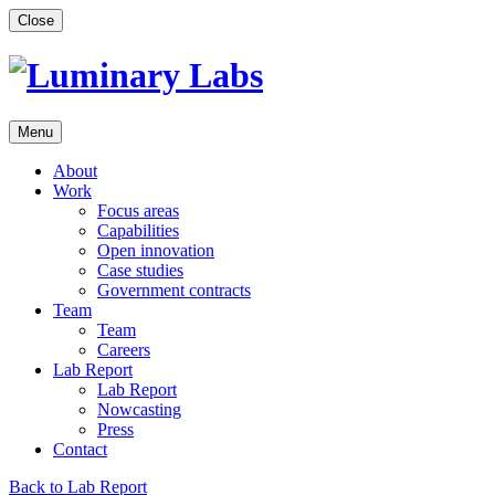
Skip
Close
to
content
Menu
About
Work
Focus areas
Capabilities
Open innovation
Case studies
Government contracts
Team
Team
Careers
Lab Report
Lab Report
Nowcasting
Press
Contact
Back to Lab Report