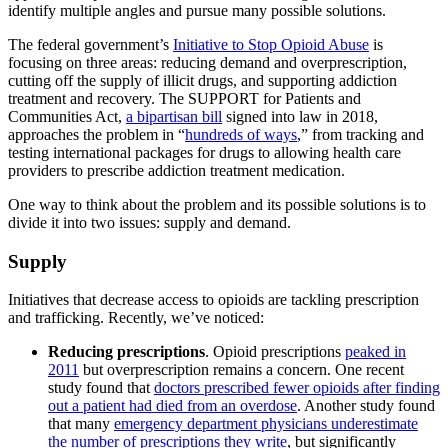
identify multiple angles and pursue many possible solutions.
The federal government’s
Initiative to Stop Opioid Abuse
is
focusing on three areas: reducing demand and overprescription,
cutting off the supply of illicit drugs, and supporting addiction
treatment and recovery. The SUPPORT for Patients and
Communities Act,
a bipartisan bill
signed into law in 2018,
approaches the problem in “
hundreds of ways
,” from tracking and
testing international packages for drugs to allowing health care
providers to prescribe addiction treatment medication.
One way to think about the problem and its possible solutions is to
divide it into two issues: supply and demand.
Supply
Initiatives that decrease access to opioids are tackling prescription
and trafficking. Recently, we’ve noticed:
Reducing prescriptions
. Opioid prescriptions
peaked in
2011
but overprescription remains a concern. One recent
study found that
doctors prescribed fewer opioids after finding
out a patient had died from an overdose
. Another study found
that many
emergency department physicians underestimate
the number of prescriptions they write
, but significantly