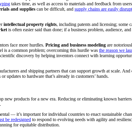
typing
takes time, as well as access to materials and feedback from user
rials and supplies
can be difficult, and
supply chains are easily disrup
er
intellectual property rights
, including patents and licensing; some 
rket
is often easier said than done; if a business problem, audience, and
entors face more hurdles.
Pricing and business modeling
are notoriously
odel is a common problem; overcoming this hurdle was
the reason we la
scientific discovery by helping inventors connect with learning opportun
ufacturers and shipping partners that can support growth at scale. And
 or updates to hardware that’s already in customers’ hands.
lop new products for a new era. Reducing or eliminating known barriers
.
ental — it’s important for individual countries to enact sustainable cha
ust be redesigned
to respond to evolving needs with agility and resilienc
anning for equitable distribution.