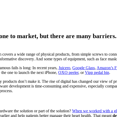
hone to market, but there are many barrier
m covers a wide range of physical products, from simple screws to con
ansformative discovery. And some types of equipment, such as face masks
amous fails is long: In recent years,
Juicero
,
Google Glass
,
Amazon’s F
e the one to launch the next iPhone,
OXO peeler
, or
Vipp pedal bin
.
ny products don’t make it. The rise of digital has changed our view o
ware development is time-consuming and expensive, especially compared
process.
ardware the solution or part of the solution?
When we worked with a gl
arlier and help patients better manage their heart health. That meant
de