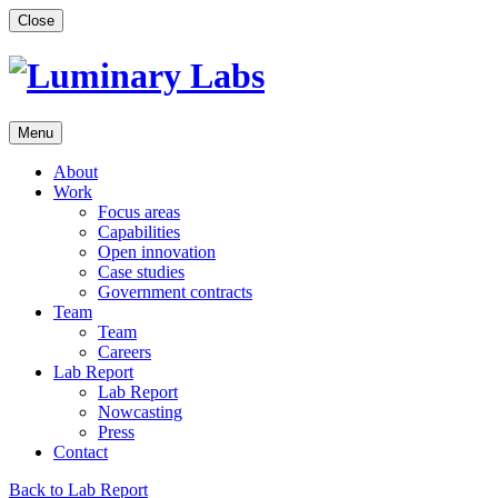
Skip
Close
to
content
Menu
About
Work
Focus areas
Capabilities
Open innovation
Case studies
Government contracts
Team
Team
Careers
Lab Report
Lab Report
Nowcasting
Press
Contact
Back to Lab Report