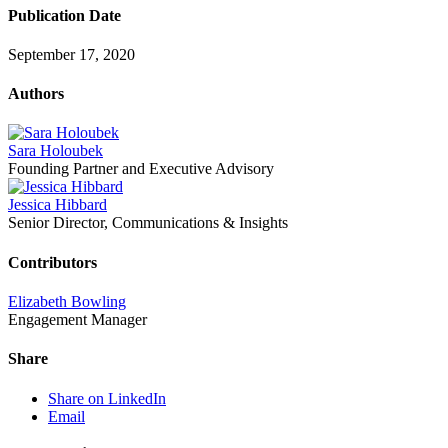
Publication Date
September 17, 2020
Authors
Sara Holoubek
Founding Partner and Executive Advisory
Jessica Hibbard
Senior Director, Communications & Insights
Contributors
Elizabeth Bowling
Engagement Manager
Share
Share on LinkedIn
Email