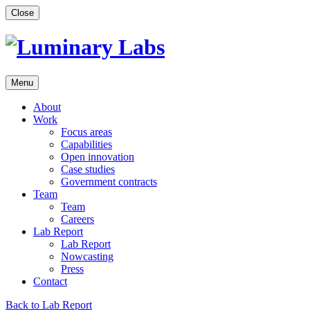
Skip
Close
to
content
Menu
About
Work
Focus areas
Capabilities
Open innovation
Case studies
Government contracts
Team
Team
Careers
Lab Report
Lab Report
Nowcasting
Press
Contact
Back to Lab Report