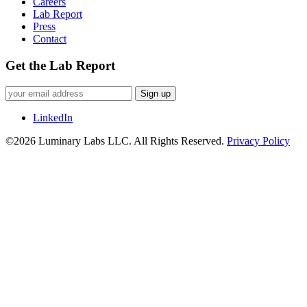
Careers
Lab Report
Press
Contact
Get the Lab Report
Sign up
LinkedIn
©2026 Luminary Labs LLC. All Rights Reserved.
Privacy Policy