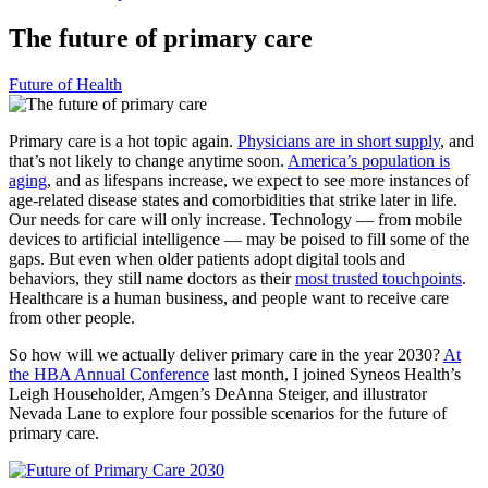
The future of primary care
Future of Health
Primary care is a hot topic again.
Physicians are in short supply
, and
that’s not likely to change anytime soon.
America’s population is
aging
, and as lifespans increase, we expect to see more instances of
age-related disease states and comorbidities that strike later in life.
Our needs for care will only increase. Technology — from mobile
devices to artificial intelligence — may be poised to fill some of the
gaps. But even when older patients adopt digital tools and
behaviors, they still name doctors as their
most trusted touchpoints
.
Healthcare is a human business, and people want to receive care
from other people.
So how will we actually deliver primary care in the year 2030?
At
the HBA Annual Conference
last month, I joined Syneos Health’s
Leigh Householder, Amgen’s DeAnna Steiger, and illustrator
Nevada Lane to explore four possible scenarios for the future of
primary care.