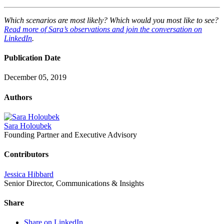
Which scenarios are most likely? Which would you most like to see?
Read more of Sara’s observations and join the conversation on
LinkedIn
.
Publication Date
December 05, 2019
Authors
Sara Holoubek
Founding Partner and Executive Advisory
Contributors
Jessica Hibbard
Senior Director, Communications & Insights
Share
Share on LinkedIn