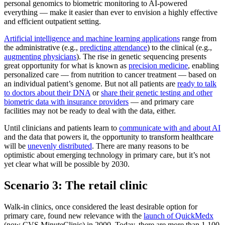
personal genomics to biometric monitoring to AI-powered
everything — make it easier than ever to envision a highly effective
and efficient outpatient setting.
Artificial intelligence and machine learning applications
range from
the administrative (e.g.,
predicting attendance
) to the clinical (e.g.,
augmenting physicians
). The rise in genetic sequencing presents
great opportunity for what is known as
precision medicine
, enabling
personalized care — from nutrition to cancer treatment — based on
an individual patient’s genome. But not all patients are
ready to talk
to doctors about their DNA
or
share their genetic testing and other
biometric data with insurance providers
— and primary care
facilities may not be ready to deal with the data, either.
Until clinicians and patients learn to
communicate with and about AI
and the data that powers it, the opportunity to transform healthcare
will be
unevenly distributed
. There are many reasons to be
optimistic about emerging technology in primary care, but it’s not
yet clear what will be possible by 2030.
Scenario 3: The retail clinic
Walk-in clinics, once considered the least desirable option for
primary care, found new relevance with the
launch of QuickMedx
(now CVS MinuteClinic) in 2000. Today, there are more than 1,100