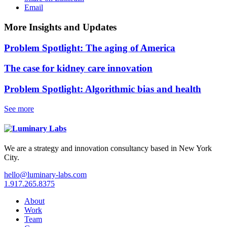
Email
More Insights and Updates
Problem Spotlight: The aging of America
The case for kidney care innovation
Problem Spotlight: Algorithmic bias and health
See more
We are a strategy and innovation consultancy based in New York
City.
hello@luminary-labs.com
1.917.265.8375
About
Work
Team