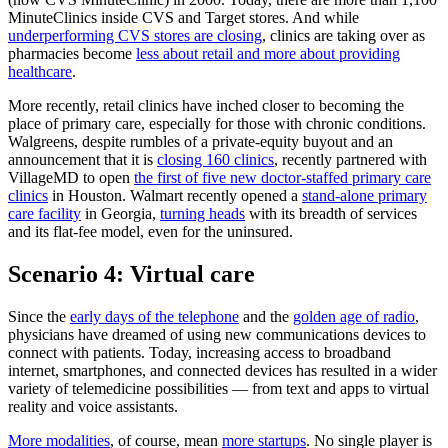
MinuteClinics inside CVS and Target stores. And while
underperforming CVS stores are closing
, clinics are taking over as
pharmacies become
less about retail and more about providing
healthcare
.
More recently, retail clinics have inched closer to becoming the
place of primary care, especially for those with chronic conditions.
Walgreens, despite rumbles of a private-equity buyout and an
announcement that it is
closing 160 clinics
, recently partnered with
VillageMD to open
the first of five new doctor-staffed primary care
clinics
in Houston. Walmart recently opened a
stand-alone primary
care facility
in Georgia,
turning heads
with its breadth of services
and its flat-fee model, even for the uninsured.
Scenario 4: Virtual care
Since the
early days of the telephone
and the
golden age of radio
,
physicians have dreamed of using new communications devices to
connect with patients. Today, increasing access to broadband
internet, smartphones, and connected devices has resulted in a wider
variety of telemedicine possibilities — from text and apps to virtual
reality and voice assistants.
More modalities
, of course, mean
more startups
. No single player is