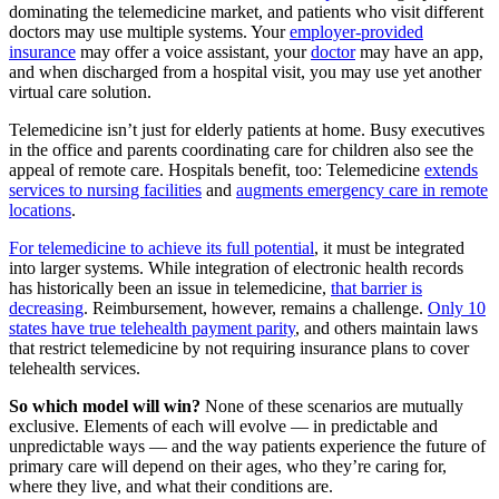
dominating the telemedicine market, and patients who visit different
doctors may use multiple systems. Your
employer-provided
insurance
may offer a voice assistant, your
doctor
may have an app,
and when discharged from a hospital visit, you may use yet another
virtual care solution.
Telemedicine isn’t just for elderly patients at home. Busy executives
in the office and parents coordinating care for children also see the
appeal of remote care. Hospitals benefit, too: Telemedicine
extends
services to nursing facilities
and
augments emergency care in remote
locations
.
For telemedicine to achieve its full potential
, it must be integrated
into larger systems. While integration of electronic health records
has historically been an issue in telemedicine,
that barrier is
decreasing
. Reimbursement, however, remains a challenge.
Only 10
states have true telehealth payment parity
, and others maintain laws
that restrict telemedicine by not requiring insurance plans to cover
telehealth services.
So which model will win?
None of these scenarios are mutually
exclusive. Elements of each will evolve — in predictable and
unpredictable ways — and the way patients experience the future of
primary care will depend on their ages, who they’re caring for,
where they live, and what their conditions are.