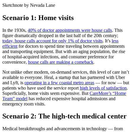
Sketchnote by Nevada Lane
Scenario 1: Home visits
In the 1930s,
40% of doctor appointments were house calls
. This
figure dramatically dropped in the last half of the 20th century;
today, house calls account for only 1% of doctor visits
. It’s
less
efficient
for doctors to spend time traveling between appointments
and transporting equipment. But with an aging population, the rise
of hospital-acquired infections, and consumer preference for
convenience,
house calls are making a comeback
.
Not unlike other modern, on-demand services, this level of care isn’t
available to everyone. Heal, a startup that has partnered with Uber
and Lyft, is
operating in a few coastal metro areas
— for now — but
patients who have used the service report
high levels of satisfaction
.
Superficially, home visits seem expensive. But
CareMore’s “Home
Team” model
has reduced expensive hospital admissions and
emergency room visits.
Scenario 2: The high-tech medical center
Medical breakthroughs and advancements in technology — from