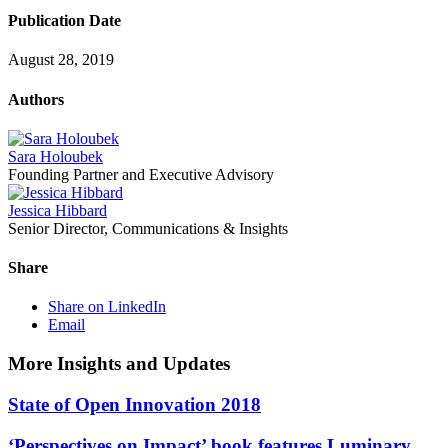
Publication Date
August 28, 2019
Authors
Sara Holoubek
Founding Partner and Executive Advisory
Jessica Hibbard
Senior Director, Communications & Insights
Share
Share on LinkedIn
Email
More Insights and Updates
State of Open Innovation 2018
‘Perspectives on Impact’ book features Luminary