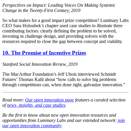
Perspectives on Impact: Leading Voices On Making Systemic
Change in the Twenty-First Century, 2019
So what makes for a good impact prize competition? Luminary Labs
CEO Sara Holoubek’s chapter used case studies to illustrate three
contributing factors: clearly defining the problem to be solved,
investing in challenge design, and providing solvers with the
resources required to close the gap between concept and viability.
10. The Promise of Incentive Prizes
Stanford Social Innovation Review, 2019
The MacArthur Foundation’s Jeff Ubois interviewed Schmidt
Futures’ Thomas Kalil about “how calls to solve big problems
through competitions can, when done right, galvanize innovation.”
Read more:
Our open innovation page
features a curated selection
of
news, insights, and case studies
.
Be the first to know about new open innovation resources and
opportunities from Luminary Labs and our extended network:
join
our open innovation community
.