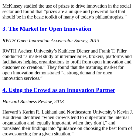
McKinsey studied the use of prizes to drive innovation in the social
sector and found that “prizes are a unique and powerful tool that
should be in the basic toolkit of many of today’s philanthropists.”
3. The Market for Open Innovation
RWTH Open Innovation Accelerator Survey, 2013
RWTH Aachen University’s Kathleen Diener and Frank T. Piller
conducted “a market study of intermediaries, brokers, platforms and
facilitators helping organizations to profit from open innovation and
customer co-creation.” They found that the maturing market for
open innovation demonstrated “a strong demand for open
innovation services.”
4. Using the Crowd as an Innovation Partner
Harvard Business Review, 2013
Harvard’s Karim R. Lakhani and Northeastern University’s Kevin J.
Boudreau identified “when crowds tend to outperform the internal
organization and, equally important, when they don’t,” and
translated their findings into “guidance on choosing the best form of
crowdsourcing for a given situation.”