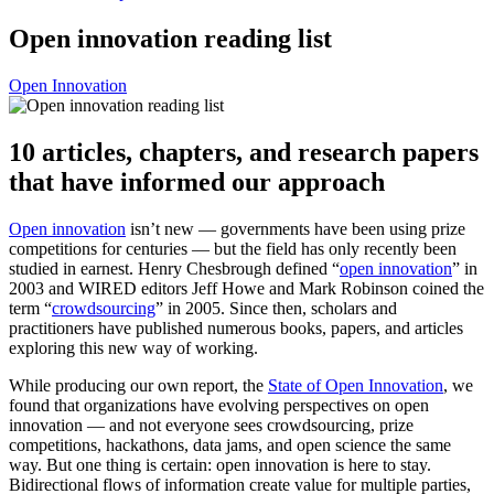
Open innovation reading list
Open Innovation
10 articles, chapters, and research papers
that have informed our approach
Open innovation
isn’t new — governments have been using prize
competitions for centuries — but the field has only recently been
studied in earnest. Henry Chesbrough defined “
open innovation
” in
2003 and WIRED editors Jeff Howe and Mark Robinson coined the
term “
crowdsourcing
” in 2005. Since then, scholars and
practitioners have published numerous books, papers, and articles
exploring this new way of working.
While producing our own report, the
State of Open Innovation
, we
found that organizations have evolving perspectives on open
innovation — and not everyone sees crowdsourcing, prize
competitions, hackathons, data jams, and open science the same
way. But one thing is certain: open innovation is here to stay.
Bidirectional flows of information create value for multiple parties,