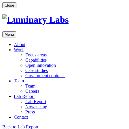
Skip
Close
to
content
Menu
About
Work
Focus areas
Capabilities
Open innovation
Case studies
Government contracts
Team
Team
Careers
Lab Report
Lab Report
Nowcasting
Press
Contact
Back to Lab Report