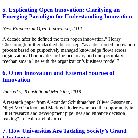
5. Explicating Open Innovation: Clarifying an
Emerging Paradigm for Understanding Innovation
New Frontiers in Open Innovation, 2014
A decade after he defined the term “open innovation,” Henry
Chesbrough further clarified the concept “as a distributed innovation
process based on purposively managed knowledge flows across
organizational boundaries, using pecuniary and non-pecuniary
mechanisms in line with the organization’s business model.”
6. Open Innovation and External Sources of
Innovation
Journal of Translational Medicine, 2018
A research paper from Alexander Schuhmacher, Oliver Gassmann,
Nigel McCracken, and Markus Hinder examined the opportunity to
“fuel research and development pipelines and enhance decision
making” in health and pharma.
7. How Universities Are Tackling Society’s Grand
Challenges