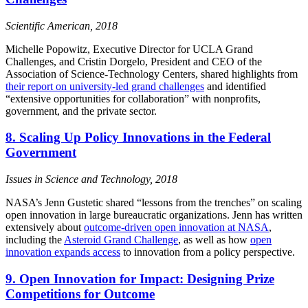
Scientific American, 2018
Michelle Popowitz, Executive Director for UCLA Grand
Challenges, and Cristin Dorgelo, President and CEO of the
Association of Science-Technology Centers, shared highlights from
their report on university-led grand challenges
and identified
“extensive opportunities for collaboration” with nonprofits,
government, and the private sector.
8. Scaling Up Policy Innovations in the Federal
Government
Issues in Science and Technology, 2018
NASA’s Jenn Gustetic shared “lessons from the trenches” on scaling
open innovation in large bureaucratic organizations. Jenn has written
extensively about
outcome-driven open innovation at NASA
,
including the
Asteroid Grand Challenge
, as well as how
open
innovation expands access
to innovation from a policy perspective.
9. Open Innovation for Impact: Designing Prize
Competitions for Outcome