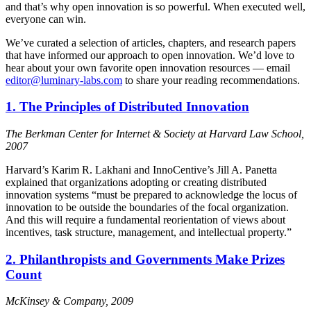
and that’s why open innovation is so powerful. When executed well,
everyone can win.
We’ve curated a selection of articles, chapters, and research papers
that have informed our approach to open innovation. We’d love to
hear about your own favorite open innovation resources — email
editor@luminary-labs.com
to share your reading recommendations.
1. The Principles of Distributed Innovation
The Berkman Center for Internet & Society at Harvard Law School,
2007
Harvard’s Karim R. Lakhani and InnoCentive’s Jill A. Panetta
explained that organizations adopting or creating distributed
innovation systems “must be prepared to acknowledge the locus of
innovation to be outside the boundaries of the focal organization.
And this will require a fundamental reorientation of views about
incentives, task structure, management, and intellectual property.”
2. Philanthropists and Governments Make Prizes
Count
McKinsey & Company, 2009