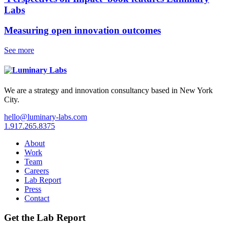
Labs
Measuring open innovation outcomes
See more
We are a strategy and innovation consultancy based in New York
City.
hello@luminary-labs.com
1.917.265.8375
About
Work
Team
Careers
Lab Report
Press
Contact
Get the Lab Report