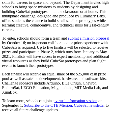
skills for careers in space and beyond. The Department invites high
schools to bring space missions to students by designing and
building CubeSat prototypes — in the classroom or at home. This
multiphase challenge, designed and produced by Luminary Labs,
offers students the chance to build small satellite prototypes while
learning creative, collaborative, and technical skills for 21st-century
careers.
To enter, schools should form a team and
submit a mission proposal
by October 16; no in-person collaboration or prior experience with
CubeSats is required. Up to five finalists will be selected to receive
prizes and participate in Phase 2, which runs from January to May
2021. Finalists will have access to expert mentorship and additional
virtual resources as they build CubeSat prototypes and plan flight
events to launch their prototypes.
Each finalist will receive an equal share of the $25,000 cash prize
pool as well as satellite development, hardware, and software kits.
Challenge sponsors include Arduino, Blue Origin, Chevron,
EnduroSat, LEGO Education, Magnitude.io, MIT Media Lab, and
XinaBox.
To learn more, schools can join a
virtual information session
on
September 1.
Subscribe to the CTE Mission: CubeSat newsletter
to
receive all future challenge updates.