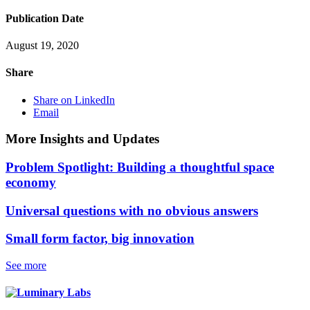
Publication Date
August 19, 2020
Share
Share on LinkedIn
Email
More Insights and Updates
Problem Spotlight: Building a thoughtful space
economy
Universal questions with no obvious answers
Small form factor, big innovation
See more