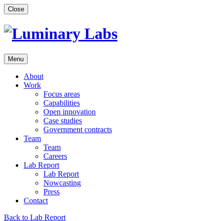
Skip
Close
to
content
Menu
About
Work
Focus areas
Capabilities
Open innovation
Case studies
Government contracts
Team
Team
Careers
Lab Report
Lab Report
Nowcasting
Press
Contact
Back to Lab Report