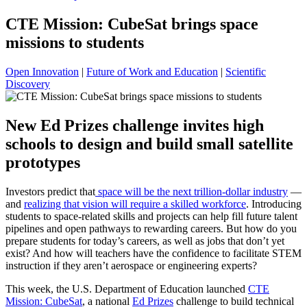
CTE Mission: CubeSat brings space
missions to students
Open Innovation
|
Future of Work and Education
|
Scientific
Discovery
New Ed Prizes challenge invites high
schools to design and build small satellite
prototypes
Investors predict that
space will be the next trillion-dollar industry
—
and
realizing that vision will require a skilled workforce
. Introducing
students to space-related skills and projects can help fill future talent
pipelines and open pathways to rewarding careers. But how do you
prepare students for today’s careers, as well as jobs that don’t yet
exist? And how will teachers have the confidence to facilitate STEM
instruction if they aren’t aerospace or engineering experts?
This week, the U.S. Department of Education launched
CTE
Mission: CubeSat
, a national
Ed Prizes
challenge to build technical