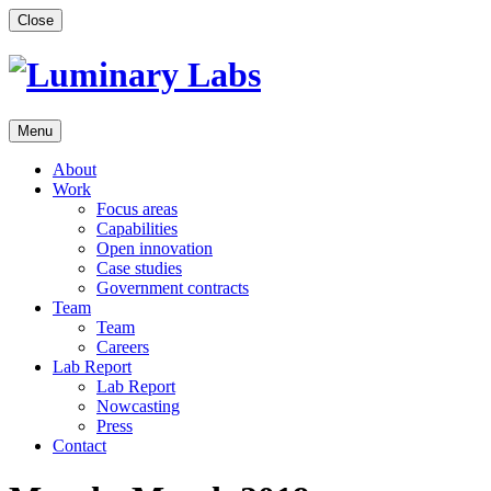
Skip
Close
to
content
Menu
About
Work
Focus areas
Capabilities
Open innovation
Case studies
Government contracts
Team
Team
Careers
Lab Report
Lab Report
Nowcasting
Press
Contact