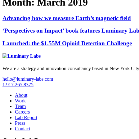
Month:
March 2019
Advancing how we measure Earth’s magnetic field
‘Perspectives on Impact’ book features Luminary La
Launched: the $1.55M Opioid Detection Challenge
We are a strategy and innovation consultancy based in New York City
hello@luminary-labs.com
1.917.265.8375
About
Work
Team
Careers
Lab Report
Press
Contact