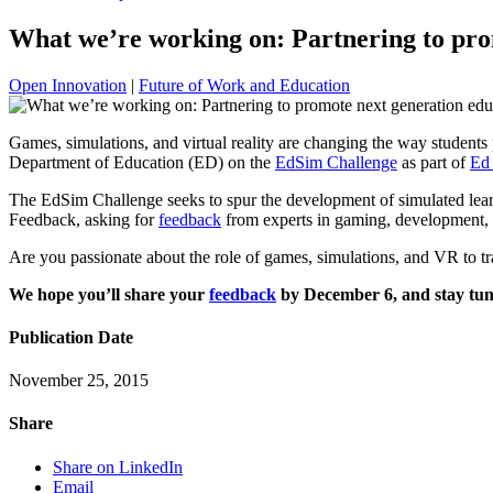
What we’re working on: Partnering to pro
Open Innovation
|
Future of Work and Education
Games, simulations, and virtual reality are changing the way students 
Department of Education (ED) on the
EdSim Challenge
as part of
Ed 
The EdSim Challenge seeks to spur the development of simulated learni
Feedback, asking for
feedback
from experts in gaming, development, 
Are you passionate about the role of games, simulations, and VR to 
We hope you’ll share your
feedback
by December 6, and stay tune
Publication Date
November 25, 2015
Share
Share on LinkedIn
Email