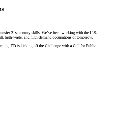
ns
transfer 21st century skills. We’ve been working with the U.S.
-skill, high-wage, and high-demand occupations of tomorrow.
rning. ED is kicking off the Challenge with a Call for Public