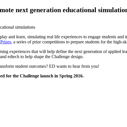
mote next generation educational simulatio
play and learn, simulating real life experiences to engage students and 
Prizes
, a series of prize competitions to prepare students for the high
ng experiences that will help define the next generation of applied lea
and edtech to help shape the Challenge design.
transform student outcomes? ED wants to hear from you!
d for the Challenge launch in Spring 2016.