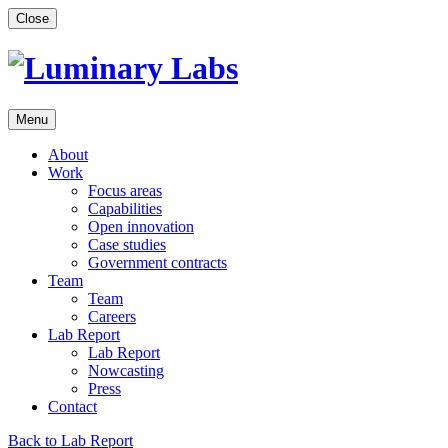
Skip
Close
to
content
Menu
About
Work
Focus areas
Capabilities
Open innovation
Case studies
Government contracts
Team
Team
Careers
Lab Report
Lab Report
Nowcasting
Press
Contact
Back to Lab Report