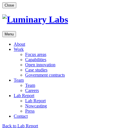
Skip
Close
to
content
Menu
About
Work
Focus areas
Capabilities
Open innovation
Case studies
Government contracts
Team
Team
Careers
Lab Report
Lab Report
Nowcasting
Press
Contact
Back to Lab Report