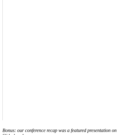
Bonus: our conference recap was a featured presentation on