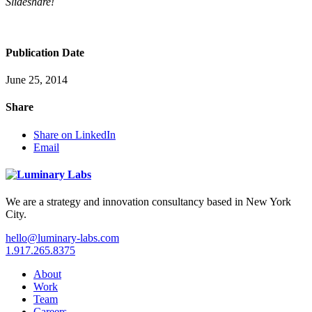
Slideshare!
Publication Date
June 25, 2014
Share
Share on LinkedIn
Email
We are a strategy and innovation consultancy based in New York
City.
hello@luminary-labs.com
1.917.265.8375
About
Work
Team
Careers