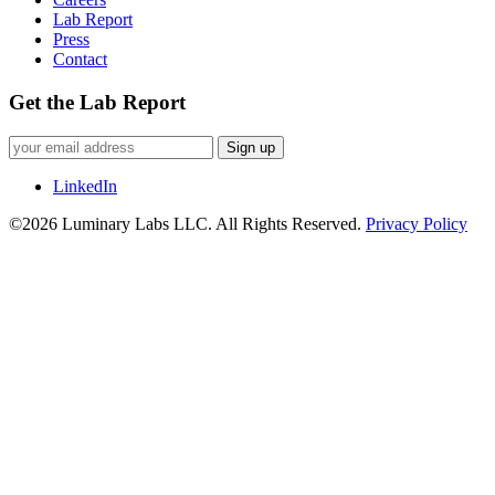
Lab Report
Press
Contact
Get the Lab Report
Sign up
LinkedIn
©2026 Luminary Labs LLC. All Rights Reserved.
Privacy Policy