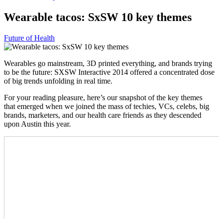
Wearable tacos: SxSW 10 key themes
Future of Health
Wearables go mainstream, 3D printed everything, and brands trying
to be the future: SXSW Interactive 2014 offered a concentrated dose
of big trends unfolding in real time.
For your reading pleasure, here’s our snapshot of the key themes
that emerged when we joined the mass of techies, VCs, celebs, big
brands, marketers, and our health care friends as they descended
upon Austin this year.