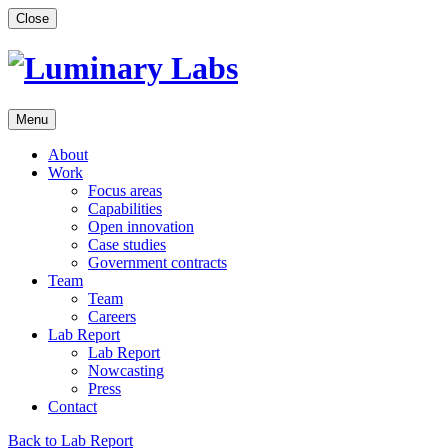
Skip
Close
to
content
Menu
About
Work
Focus areas
Capabilities
Open innovation
Case studies
Government contracts
Team
Team
Careers
Lab Report
Lab Report
Nowcasting
Press
Contact
Back to Lab Report