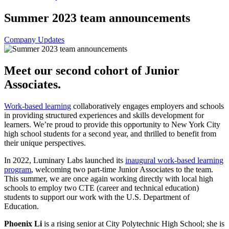
Summer 2023 team announcements
Company Updates
Meet our second cohort of Junior
Associates.
Work-based learning
collaboratively engages employers and schools
in providing structured experiences and skills development for
learners. We’re proud to provide this opportunity to New York City
high school students for a second year, and thrilled to benefit from
their unique perspectives.
In 2022, Luminary Labs launched its
inaugural work-based learning
program
, welcoming two part-time Junior Associates to the team.
This summer, we are once again working directly with local high
schools to employ two CTE (career and technical education)
students to support our work with the U.S. Department of
Education.
Phoenix Li
is a rising senior at City Polytechnic High School; she is