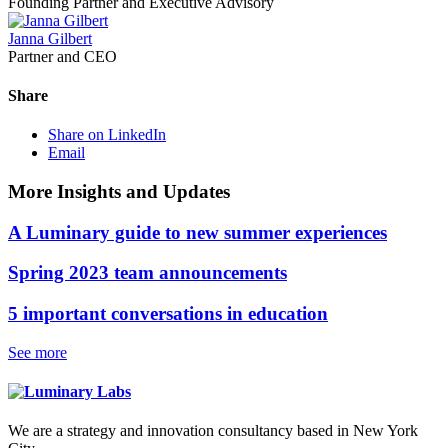
Founding Partner and Executive Advisory
Janna Gilbert
Partner and CEO
Share
Share on LinkedIn
Email
More Insights and Updates
A Luminary guide to new summer experiences
Spring 2023 team announcements
5 important conversations in education
See more
We are a strategy and innovation consultancy based in New York