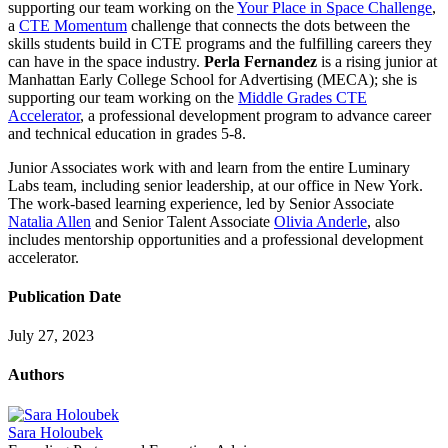
supporting our team working on the
Your Place in Space Challenge
,
a
CTE Momentum
challenge that connects the dots between the
skills students build in CTE programs and the fulfilling careers they
can have in the space industry.
Perla Fernandez
is a rising junior at
Manhattan Early College School for Advertising (MECA); she is
supporting our team working on the
Middle Grades CTE
Accelerator
, a professional development program to advance career
and technical education in grades 5-8.
Junior Associates work with and learn from the entire Luminary
Labs team, including senior leadership, at our office in New York.
The work-based learning experience, led by Senior Associate
Natalia Allen
and Senior Talent Associate
Olivia Anderle
, also
includes mentorship opportunities and a professional development
accelerator.
Publication Date
July 27, 2023
Authors
Sara Holoubek