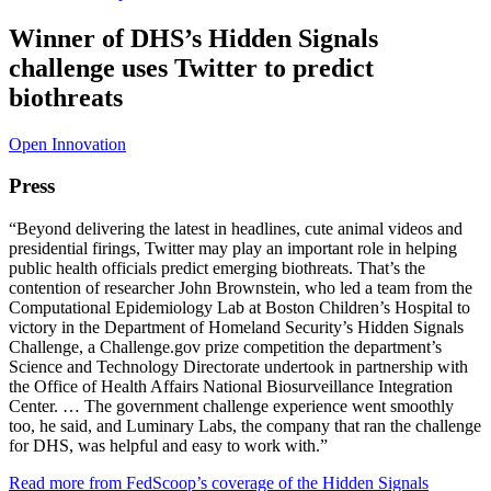
Winner of DHS’s Hidden Signals
challenge uses Twitter to predict
biothreats
Open Innovation
Press
“Beyond delivering the latest in headlines, cute animal videos and
presidential firings, Twitter may play an important role in helping
public health officials predict emerging biothreats. That’s the
contention of researcher John Brownstein, who led a team from the
Computational Epidemiology Lab at Boston Children’s Hospital to
victory in the Department of Homeland Security’s Hidden Signals
Challenge, a Challenge.gov prize competition the department’s
Science and Technology Directorate undertook in partnership with
the Office of Health Affairs National Biosurveillance Integration
Center. … The government challenge experience went smoothly
too, he said, and Luminary Labs, the company that ran the challenge
for DHS, was helpful and easy to work with.”
Read more from FedScoop’s coverage of the Hidden Signals