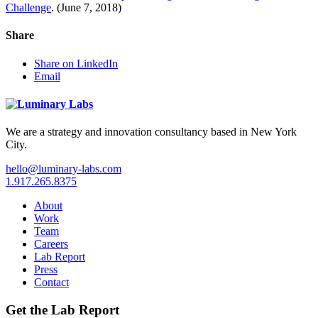
Challenge
. (June 7, 2018)
Share
Share on LinkedIn
Email
We are a strategy and innovation consultancy based in New York
City.
hello@luminary-labs.com
1.917.265.8375
About
Work
Team
Careers
Lab Report
Press
Contact
Get the Lab Report