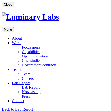
Skip
Close
to
content
Menu
About
Work
Focus areas
Capabilities
Open innovation
Case studies
Government contracts
Team
Team
Careers
Lab Report
Lab Report
Nowcasting
Press
Contact
Back to Lab Report