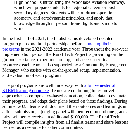
High School is introducing the Woodlake Aviation Pathway,
which will prepare students for regional careers or post-
secondary degrees. Students will learn drone operations,
geometry, and aerodynamic principles, and apply that
knowledge through in-person drone flights and simulator
work.
In the first half of 2021, the finalist teams developed detailed
program plans and built partnerships before
launching their
programs
in the 2021-2022 academic year. Throughout the two-year
implementation period, the Rural Tech Project is providing on-the-
ground assistance, expert mentorship, and access to virtual
resources; each team is also supported by a Community Engagement
Manager, who assists with on-the-ground setup, implementation,
and evaluation of each program.
The pilot programs are well underway, with
a full semester of
STEM learning complete
. Teams are continuing to test novel
approaches to competency-based education, collect data to evaluate
their progress, and adapt their plans based on those findings. During
summer 2023, teams will document their outcomes and learnings in
a final submission; a judging panel will then recommend one grand-
prize winner to receive an additional $100,000. The Rural Tech
Project will compile insights from all finalist teams and share lessons
learned as a resource for other communities.