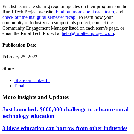
Finalist teams are sharing regular updates on their programs on the
Rural Tech Project website.
Find out more about each team
, and
check out the inaugural-semester recap
. To learn how your
community or industry can support this project, contact the
Community Engagement Manager listed on each team’s page, or
email the Rural Tech Project at
hello@ruraltechproject.com
.
Publication Date
February 25, 2022
Share
Share on LinkedIn
Email
More Insights and Updates
Just launched: $600,000 challenge to advance rural
technology education
3 ideas education can borrow from other industries