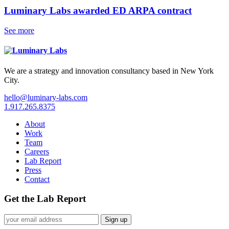
Luminary Labs awarded ED ARPA contract
See more
We are a strategy and innovation consultancy based in New York
City.
hello@luminary-labs.com
1.917.265.8375
About
Work
Team
Careers
Lab Report
Press
Contact
Get the Lab Report
Sign up