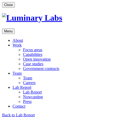
Skip
Close
to
content
Menu
About
Work
Focus areas
Capabilities
Open innovation
Case studies
Government contracts
Team
Team
Careers
Lab Report
Lab Report
Nowcasting
Press
Contact
Back to Lab Report