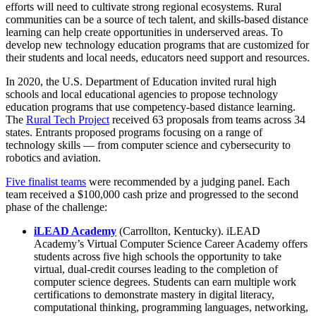
efforts will need to cultivate strong regional ecosystems. Rural
communities can be a source of tech talent, and skills-based distance
learning can help create opportunities in underserved areas. To
develop new technology education programs that are customized for
their students and local needs, educators need support and resources.
In 2020, the U.S. Department of Education invited rural high
schools and local educational agencies to propose technology
education programs that use competency-based distance learning.
The
Rural Tech Project
received 63 proposals from teams across 34
states. Entrants proposed programs focusing on a range of
technology skills — from computer science and cybersecurity to
robotics and aviation.
Five finalist teams
were recommended by a judging panel. Each
team received a $100,000 cash prize and progressed to the second
phase of the challenge:
iLEAD Academy
(Carrollton, Kentucky). iLEAD
Academy’s Virtual Computer Science Career Academy offers
students across five high schools the opportunity to take
virtual, dual-credit courses leading to the completion of
computer science degrees. Students can earn multiple work
certifications to demonstrate mastery in digital literacy,
computational thinking, programming languages, networking,