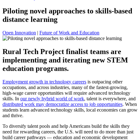
Piloting novel approaches to skills-based
distance learning
Open Innovation
|
Future of Work and Education
Rural Tech Project finalist teams are
implementing and iterating new STEM
education programs.
Employment growth in technology careers
is outpacing other
occupations, and across industries, many of the fastest-growing,
high-wage career opportunities will require advanced technology
skills. In
our newly hybrid world of work
, talent is everywhere, and
distributed work may democratize access to job opportunities
. When
students learn advanced technology skills, local economies can grow
and thrive.
To diversify talent pools and help Americans build the skills they
need for rewarding careers, the U.S. will need to do more than just
build career pathways — education and economic development