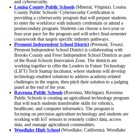
and cybersecurity.
Louisa County Public Schools
(Mineral, Virginia). Louisa
County Public Schools’ Cybersecurity Certification is
providing a cybersecurity program that will prepare students
to enter the workforce with industry credentials or attend a
postsecondary program. Students can choose a two-year or
four-year pace for the program and will select final-semester
coursework that targets specific industry pathways.
Premont Independent School District
(Premont, Texas).
Premont Independent School District is collaborating with
Brooks County and Freer Independent School Districts as part
of the Rural Schools Innovation Zone. The districts are
working together to offer the Leaders in Future Technology
(LIFT) Tech Startup Incubator, where students will develop
technology-enabled solutions to address academy-related
challenges in the region, then pitch their solution to a judging
panel at the end of the year.
Ravenna Public Schools
(Ravenna, Michigan). Ravenna
Public Schools is creating an agricultural technology program
that will teach students transferable skills for robotics,
healthcare, and computer informatics. The program is
focusing on precision agriculture technology and students are
working with IoT sensors to remotely collect data, access
data, and manage agricultural commodities.
Woodlake High School
(Woodlake, California). Woodlake