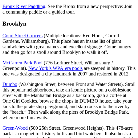
Bronx River Paddling
. See the Bronx from a new perspective: Join
a community paddle or a guided tour.
Brooklyn
Court Street Grocers
(Multiple locations: Red Hook, Carroll
Gardens, Williamsburg). This place has an insane list of giant
sandwiches with great names and excellent signage. Come hungry
and then go for a stroll around Brooklyn to walk it off.
McCarren Park Pool
(776 Lorimer Street, Williamsburg /
Greenpoint).
New York’s WPA-era pools
are steeped in history. This
one was designated a city landmark in 2007 and restored in 2012.
Dumbo
(Washington Street, between Front and Water Streets). Stroll
this popular neighborhood, take an iconic picture on a cobblestone
street with the Manhattan Bridge as a backdrop, grab a coffee at
One Girl Cookies, browse the chops in DUMBO house, take your
kids to the pirate ship playground, and skip rocks into the river by
the “beach.” Then walk along the piers of Brooklyn Bridge Park,
where more fun awaits.
Green-Wood
(500 25th Street, Greenwood Heights). This 478-acre
park is a magnet for history buffs and bird watchers. It also hosts a