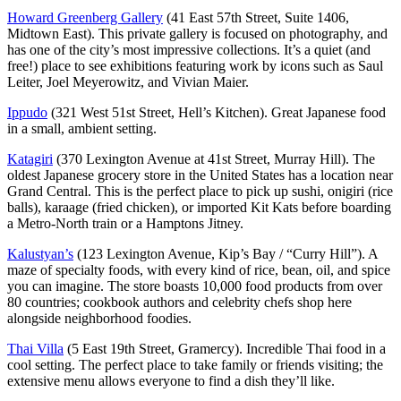
Howard Greenberg Gallery
(41 East 57th Street, Suite 1406,
Midtown East). This private gallery is focused on photography, and
has one of the city’s most impressive collections. It’s a quiet (and
free!) place to see exhibitions featuring work by icons such as Saul
Leiter, Joel Meyerowitz, and Vivian Maier.
Ippudo
(321 West 51st Street, Hell’s Kitchen). Great Japanese food
in a small, ambient setting.
Katagiri
(370 Lexington Avenue at 41st Street, Murray Hill). The
oldest Japanese grocery store in the United States has a location near
Grand Central. This is the perfect place to pick up sushi, onigiri (rice
balls), karaage (fried chicken), or imported Kit Kats before boarding
a Metro-North train or a Hamptons Jitney.
Kalustyan’s
(123 Lexington Avenue, Kip’s Bay / “Curry Hill”). A
maze of specialty foods, with every kind of rice, bean, oil, and spice
you can imagine. The store boasts 10,000 food products from over
80 countries; cookbook authors and celebrity chefs shop here
alongside neighborhood foodies.
Thai Villa
(5 East 19th Street, Gramercy). Incredible Thai food in a
cool setting. The perfect place to take family or friends visiting; the
extensive menu allows everyone to find a dish they’ll like.