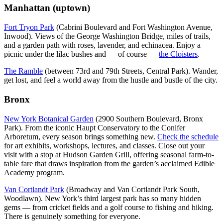
Manhattan (uptown)
Fort Tryon Park
(Cabrini Boulevard and Fort Washington Avenue,
Inwood). Views of the George Washington Bridge, miles of trails,
and a garden path with roses, lavender, and echinacea. Enjoy a
picnic under the lilac bushes and — of course —
the Cloisters
.
The Ramble
(between 73rd and 79th Streets, Central Park). Wander,
get lost, and feel a world away from the hustle and bustle of the city.
Bronx
New York Botanical Garden
(2900 Southern Boulevard, Bronx
Park). From the iconic Haupt Conservatory to the Conifer
Arboretum, every season brings something new.
Check the schedule
for art exhibits, workshops, lectures, and classes. Close out your
visit with a stop at Hudson Garden Grill, offering seasonal farm-to-
table fare that draws inspiration from the garden’s acclaimed Edible
Academy program.
Van Cortlandt Park
(Broadway and Van Cortlandt Park South,
Woodlawn). New York’s third largest park has so many hidden
gems — from cricket fields and a golf course to fishing and hiking.
There is genuinely something for everyone.