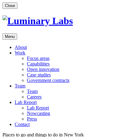
Skip
Close
to
content
Menu
About
Work
Focus areas
Capabilities
Open innovation
Case studies
Government contracts
Team
Team
Careers
Lab Report
Lab Report
Nowcasting
Press
Contact
Places to go and things to do in New York