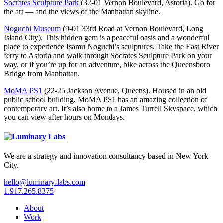
Socrates Sculpture Park
(32-01 Vernon Boulevard, Astoria). Go for
the art — and the views of the Manhattan skyline.
Noguchi Museum
(9-01 33rd Road at Vernon Boulevard, Long
Island City). This hidden gem is a peaceful oasis and a wonderful
place to experience Isamu Noguchi’s sculptures. Take the East River
ferry to Astoria and walk through Socrates Sculpture Park on your
way, or if you’re up for an adventure, bike across the Queensboro
Bridge from Manhattan.
MoMA PS1
(22-25 Jackson Avenue, Queens). Housed in an old
public school building, MoMA PS1 has an amazing collection of
contemporary art. It’s also home to a James Turrell Skyspace, which
you can view after hours on Mondays.
We are a strategy and innovation consultancy based in New York
City.
hello@luminary-labs.com
1.917.265.8375
About
Work