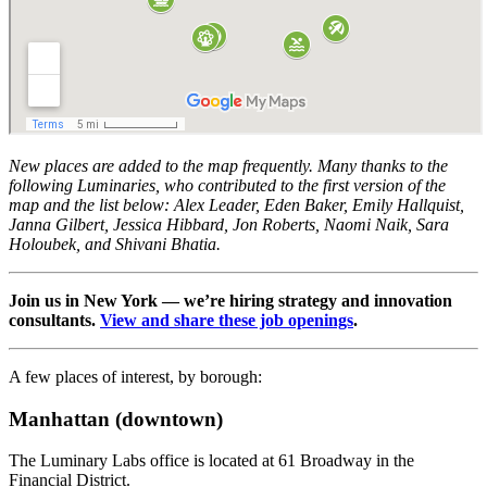
New places are added to the map frequently. Many thanks to the
following Luminaries, who contributed to the first version of the
map and the list below: Alex Leader, Eden Baker, Emily Hallquist,
Janna Gilbert, Jessica Hibbard, Jon Roberts, Naomi Naik, Sara
Holoubek, and Shivani Bhatia.
Join us in New York — we’re hiring strategy and innovation
consultants.
View and share these job openings
.
A few places of interest, by borough:
Manhattan (downtown)
The Luminary Labs office is located at 61 Broadway in the
Financial District.