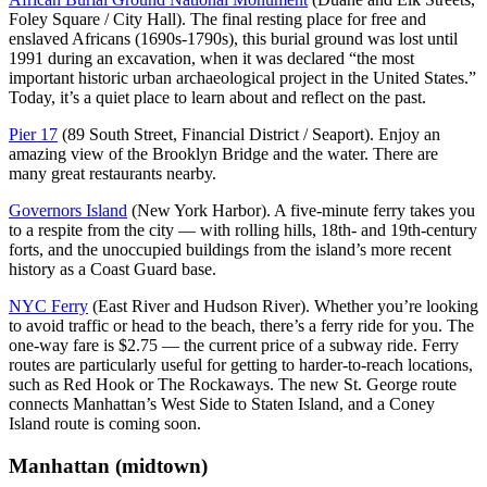
Foley Square / City Hall). The final resting place for free and
enslaved Africans (1690s-1790s), this burial ground was lost until
1991 during an excavation, when it was declared “the most
important historic urban archaeological project in the United States.”
Today, it’s a quiet place to learn about and reflect on the past.
Pier 17
(89 South Street, Financial District / Seaport). Enjoy an
amazing view of the Brooklyn Bridge and the water. There are
many great restaurants nearby.
Governors Island
(New York Harbor). A five-minute ferry takes you
to a respite from the city — with rolling hills, 18th- and 19th-century
forts, and the unoccupied buildings from the island’s more recent
history as a Coast Guard base.
NYC Ferry
(East River and Hudson River). Whether you’re looking
to avoid traffic or head to the beach, there’s a ferry ride for you. The
one-way fare is $2.75 — the current price of a subway ride. Ferry
routes are particularly useful for getting to harder-to-reach locations,
such as Red Hook or The Rockaways. The new St. George route
connects Manhattan’s West Side to Staten Island, and a Coney
Island route is coming soon.
Manhattan (midtown)