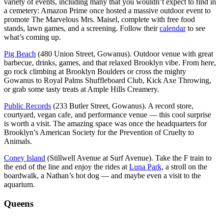
variety of events, including many that you wouldn’t expect to find in
a cemetery: Amazon Prime once hosted a massive outdoor event to
promote The Marvelous Mrs. Maisel, complete with free food
stands, lawn games, and a screening. Follow their
calendar
to see
what’s coming up.
Pig Beach
(480 Union Street, Gowanus). Outdoor venue with great
barbecue, drinks, games, and that relaxed Brooklyn vibe. From here,
go rock climbing at Brooklyn Boulders or cross the mighty
Gowanus to Royal Palms Shuffleboard Club, Kick Axe Throwing,
or grab some tasty treats at Ample Hills Creamery.
Public Records
(233 Butler Street, Gowanus). A record store,
courtyard, vegan cafe, and performance venue — this cool surprise
is worth a visit. The amazing space was once the headquarters for
Brooklyn’s American Society for the Prevention of Cruelty to
Animals.
Coney Island
(Stillwell Avenue at Surf Avenue). Take the F train to
the end of the line and enjoy the rides at
Luna Park
, a stroll on the
boardwalk, a Nathan’s hot dog — and maybe even a visit to the
aquarium.
Queens