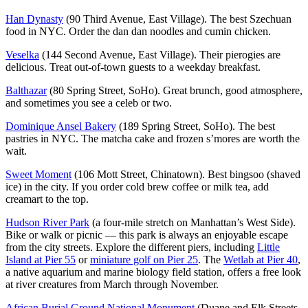
Han Dynasty
(90 Third Avenue, East Village). The best Szechuan
food in NYC. Order the dan dan noodles and cumin chicken.
Veselka
(144 Second Avenue, East Village). Their pierogies are
delicious. Treat out-of-town guests to a weekday breakfast.
Balthazar
(80 Spring Street, SoHo). Great brunch, good atmosphere,
and sometimes you see a celeb or two.
Dominique Ansel Bakery
(189 Spring Street, SoHo). The best
pastries in NYC. The matcha cake and frozen s’mores are worth the
wait.
Sweet Moment
(106 Mott Street, Chinatown). Best bingsoo (shaved
ice) in the city. If you order cold brew coffee or milk tea, add
creamart to the top.
Hudson River Park
(a four-mile stretch on Manhattan’s West Side).
Bike or walk or picnic — this park is always an enjoyable escape
from the city streets. Explore the different piers, including
Little
Island at Pier 55
or
miniature golf on Pier 25
. The
Wetlab at Pier 40
,
a native aquarium and marine biology field station, offers a free look
at river creatures from March through November.
African Burial Ground National Monument
(Duane and Elk Streets,