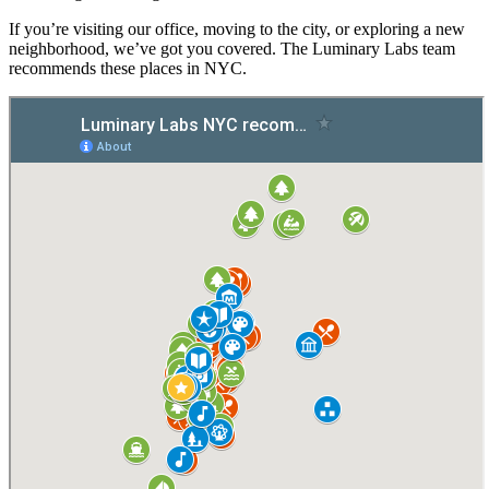
If you’re visiting our office, moving to the city, or exploring a new
neighborhood, we’ve got you covered. The Luminary Labs team
recommends these places in NYC.