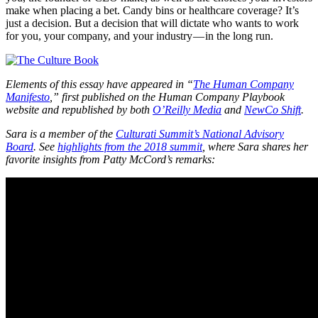
make when placing a bet. Candy bins or healthcare coverage? It’s
just a decision. But a decision that will dictate who wants to work
for you, your company, and your industry — in the long run.
Elements of this essay have appeared in “
The Human Company
Manifesto
,” first published on the Human Company Playbook
website and republished by both
O’Reilly Media
and
NewCo Shift
.
Sara is a member of the
Culturati Summit’s National Advisory
Board
. See
highlights from the 2018 summit
, where Sara shares her
favorite insights from Patty McCord’s remarks: