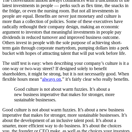
The conversation almost always commences with a discussion of the
latest investments in people — perks such as flex time, the snacks in
the fridge, or even the nursing room. But not all investments in
people are equal. Benefits are never just monetary and culture is
more than a collection of policies. Some of these executives have
radically rethought their company design, making an economic
argument to investors that meaningful investments in people pay
dividends in reduced turnover and improved business outcome.
Others invest in people with the sole purpose of achieving short-
term gain through corporate martyrdom, pumping dollars into a perk
bucket with hopes of attracting talent that will put work before life.
The sniff test is easy: when describing your company’s culture is it a
one-way or two-way street? If designed solely to benefit
shareholders, it might be strong, but it is not necessarily good. When
flexible hours mean “
always on
,” it’s fairly clear who really benefits.
Good culture is not about warm fuzzies. It’s about a
new business imperative that makes for stronger, more
sustainable businesses.
Good culture is not about warm fuzzies. It’s about a new business
imperative that makes for stronger, more sustainable businesses. It’s
about the development of an inclusive talent pool. It’s about a
smarter, more efficient way to do business. It’s about the choices
you, the founder or CEO make, as well as the choices your investors