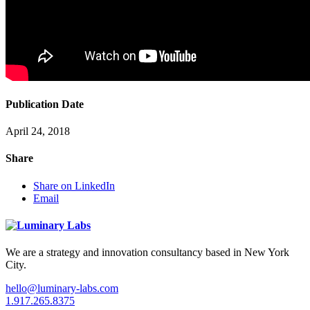
Publication Date
April 24, 2018
Share
Share on LinkedIn
Email
We are a strategy and innovation consultancy based in New York
City.
hello@luminary-labs.com
1.917.265.8375