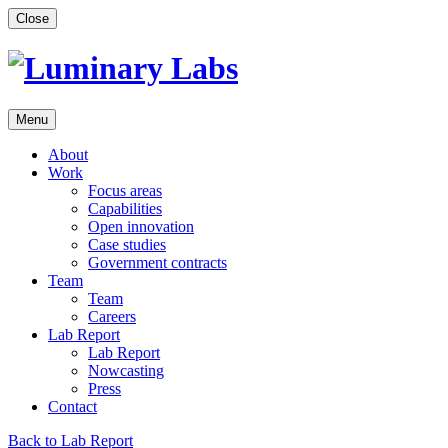
Skip
Close
to
content
Menu
About
Work
Focus areas
Capabilities
Open innovation
Case studies
Government contracts
Team
Team
Careers
Lab Report
Lab Report
Nowcasting
Press
Contact
Back to Lab Report