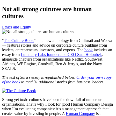
Not all strong cultures are human
cultures
Ethics and Equity
“
The Culture Book
” — a new anthology from Culturati and Weeva
— features stories and advice on corporate culture building from
leaders, entrepreneurs, investors, and experts. The
book
includes an
essay from
Luminary Labs founder and CEO Sara Holoubek
,
alongside chapters from organizations like Netflix, Southwest
Airlines, WP Engine, Goodwill, Ben & Jerry’s, and the Navy
SEALS.
The text of Sara’s essay is republished below.
Order your own copy
of the book
to read 31 additional stories from business leaders.
Strong yet toxic cultures have been the downfall of numerous
organizations. That’s why I look for good Human Company Design
when I’m evaluating companies: it’s a management approach that
creates value by investing in people. A
Human Company
is a