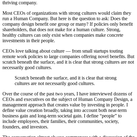
thriving company.
Most CEOs of organizations with strong cultures would claim they
run a Human Company. But here is the question to ask: Does the
company design benefit one group or many? If policies only benefit
shareholders, that does not make for a human culture. Strong,
healthy cultures can only exist when companies make concrete
investments in their people.
CEOs love talking about culture — from small startups touting
remote work policies to large companies offering novel benefits. But
scratch beneath the surface, and it is clear that strong cultures are not
necessarily good cultures.
Scratch beneath the surface, and it is clear that strong
cultures are not necessarily good cultures.
Over the course of the past two years, I have interviewed dozens of
CEOs and executives on the subject of Human Company Design, a
management approach that creates value by investing in people. I
define value creation broadly, taking into account both near-term
business gain and long-term societal gain. I define “people” to
include employees, their families, their communities, society,
founders, and investors.