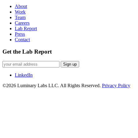
About
Work
Team
Careers
Lab Report
Press
Contact
Get the Lab Report
Sign up
LinkedIn
©2026 Luminary Labs LLC. All Rights Reserved.
Privacy Policy