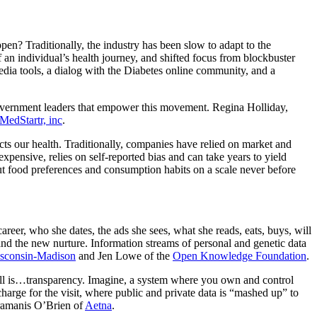
en? Traditionally, the industry has been slow to adapt to the
 an individual’s health journey, and shifted focus from blockbuster
edia tools, a dialog with the Diabetes online community, and a
overnment leaders that empower this movement. Regina Holliday,
MedStartr, inc
.
ts our health. Traditionally, companies have relied on market and
xpensive, relies on self-reported bias and can take years to yield
t food preferences and consumption habits on a scale never before
areer, who she dates, the ads she sees, what she reads, eats, buys, will
 and the new nurture. Information streams of personal and genetic data
isconsin-Madison
and Jen Lowe of the
Open Knowledge Foundation
.
f all is…transparency. Imagine, a system where you own and control
rge for the visit, where public and private data is “mashed up” to
ramanis O’Brien of
Aetna
.