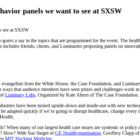
ehavior panels we want to see at SXSW
e-goers a say in the topics that are programmed for the event. The hea
anels includes friends, clients, and Luminaries proposing panels on innov
 evangelists from the White House, the Case Foundation, and Luminary
n on ways that audience members have seen prizes and challenges work in
 of
Luminary Labs
. Organized by Kate Ahern of The Case Foundation.
ustries have been turned upside-down and inside-out with new technolo
 be adapted quickly if we’re going to disrupt healthcare, change every 
Health.
lth? When many of our largest health care issues are systemic or policy
 it? How? With Sue Siegel of
GE Healthymagination
, Geoffrey Clapp o
hen
MIT Hacking Medicine
.