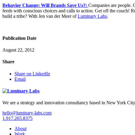
Behavior Change: Will Brands Save Us?:
Companies are people. Go
feeds with conscious choices and calls to action. Get off the couch! 
build a tribe? With Jen van der Meer of
Luminary Labs
.
Publication Date
August 22, 2012
Share
Share on LinkedIn
Email
We are a strategy and innovation consultancy based in New York City
hello@luminary-labs.com
1.917.265.8375
About
Work