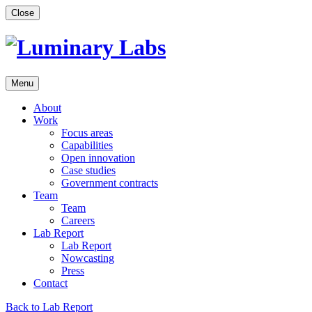
Skip
Close
to
content
Menu
About
Work
Focus areas
Capabilities
Open innovation
Case studies
Government contracts
Team
Team
Careers
Lab Report
Lab Report
Nowcasting
Press
Contact
Back to Lab Report