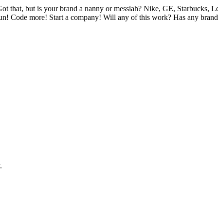
t that, but is your brand a nanny or messiah? Nike, GE, Starbucks, Lev
Run! Code more! Start a company! Will any of this work? Has any brand e
.