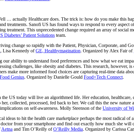
ll … actually Healthcare does. The trick is: how do you make this happ
 and treatments. Sanofi US has found ways to respond to every aspect of
ing treatment. This unprecedented change required an array of social m
S Diabetes’ Patient Solutions
team.
ving change so rapidly with the Patient, Physician, Corporate, and G
h
, Lisa Kennedy of
GE, Healthymagination
. Organized by Alex Fair of
g our ability to understand food preferences and how what we eat impac
ssing challenges, like obesity and diabetes. This research, however, is e
mers make more informed food choices are capturing real-time data abou
Food Genius
. Organized by Danielle Gould
Food+Tech Connect
.
 the US today will live an algorithmed life. Her education, healthcare, c
 her, collected, processed, fed back to her. We call this the new nature
l implications on self-awareness. Molly Steenson of the
University of W
ical ideas to hit the health care marketplace perhaps the most radical o
octor from your smartphone and find out exactly how much she will cha
f
Aetna
and Tim O’Reilly of
O’Reilly Media
. Organized by Carissa Ca