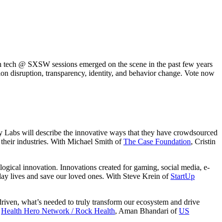
lth tech @ SXSW sessions emerged on the scene in the past few years
ation disruption, transparency, identity, and behavior change. Vote now
 Labs will describe the innovative ways that they have crowdsourced
 their industries. With Michael Smith of
The Case Foundation
, Cristin
gical innovation. Innovations created for gaming, social media, e-
day lives and save our loved ones. With Steve Krein of
StartUp
 driven, what’s needed to truly transform our ecosystem and drive
f
Health Hero Network / Rock Health
, Aman Bhandari of
US