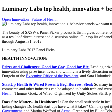
Luminary Labs top health, innovation + b
Open Innovation
|
Future of Health
The beauty of SXSW’s Panel Picker process is that it gives conferenc
as a result of direct interest and discussion online. Our top list of p
through August 31, 2012.
Luminary Labs 2013 Panel Picks:
HEALTH INNOVATION:
Prizes and Challenges: Good for Gov, Good for Biz:
Leading prize
innovation using prize incentives, and will invite a lively discussio
Dorgelo of the
Executive Office of the President
, and Sara Holoubek
StartUp Health & Wired Present: Beg, Borrow, Steal:
So many ind
commerce and other industries can be adapted to health tech and must
Health
, Thomas Goetz of Wired. Organized by Unity Stokes StartUp 
Does Size Matter…in Healthcare?:
Can the small stuff scale in hea
lasting change? Do health start-ups have what it takes? Can they get
Government
, and Martha Wofford of
Aetna
. Organized by Elliot Co