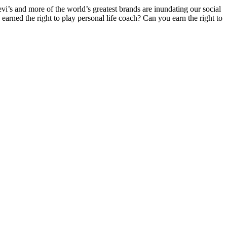
i’s and more of the world’s greatest brands are inundating our social
arned the right to play personal life coach? Can you earn the right to