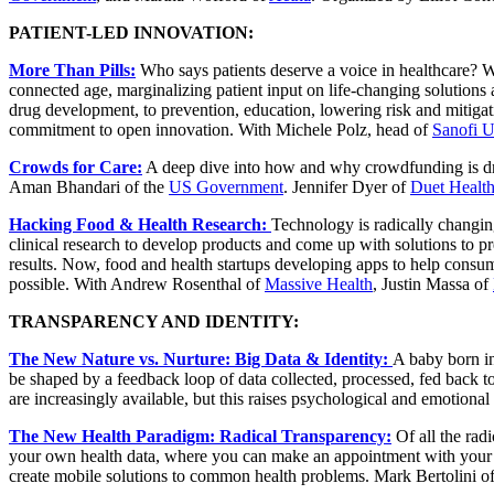
PATIENT-LED INNOVATION:
More Than Pills:
Who says patients deserve a voice in healthcare? We
connected age, marginalizing patient input on life-changing solutions
drug development, to prevention, education, lowering risk and mitigat
commitment to open innovation. With Michele Polz, head of
Sanofi U
Crowds for Care:
A deep dive into how and why crowdfunding is dri
Aman Bhandari of the
US Government
. Jennifer Dyer of
Duet Healt
Hacking Food & Health Research:
Technology is radically changin
clinical research to develop products and come up with solutions to pre
results. Now, food and health startups developing apps to help consu
possible. With Andrew Rosenthal of
Massive Health
, Justin Massa of
TRANSPARENCY AND IDENTITY:
The New Nature vs. Nurture: Big Data & Identity:
A baby born in
be shaped by a feedback loop of data collected, processed, fed back to
are increasingly available, but this raises psychological and emotiona
The New Health Paradigm: Radical Transparency:
Of all the rad
your own health data, where you can make an appointment with your d
create mobile solutions to common health problems. Mark Bertolini o