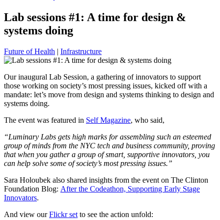
Lab sessions #1: A time for design &
systems doing
Future of Health
|
Infrastructure
Our inaugural Lab Session, a gathering of innovators to support
those working on society’s most pressing issues, kicked off with a
mandate: let’s move from design and systems thinking to design and
systems doing.
The event was featured in
Self Magazine
, who said,
“Luminary Labs gets high marks for assembling such an esteemed
group of minds from the NYC tech and business community, proving
that when you gather a group of smart, supportive innovators, you
can help solve some of society’s most pressing issues.”
Sara Holoubek also shared insights from the event on The Clinton
Foundation Blog:
After the Codeathon, Supporting Early Stage
Innovators
.
And view our
Flickr set
to see the action unfold: