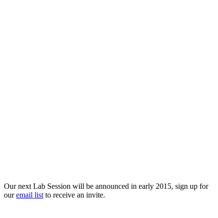
Our next Lab Session will be announced in early 2015, sign up for
our
email list
to receive an invite.