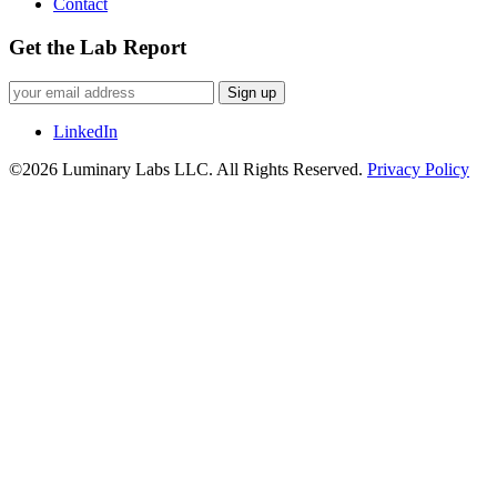
Contact
Get the Lab Report
Sign up
LinkedIn
©2026 Luminary Labs LLC. All Rights Reserved.
Privacy Policy