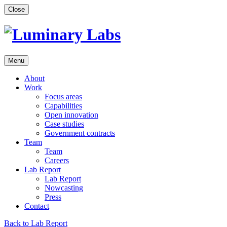
Skip
Close
to
content
Menu
About
Work
Focus areas
Capabilities
Open innovation
Case studies
Government contracts
Team
Team
Careers
Lab Report
Lab Report
Nowcasting
Press
Contact
Back to Lab Report