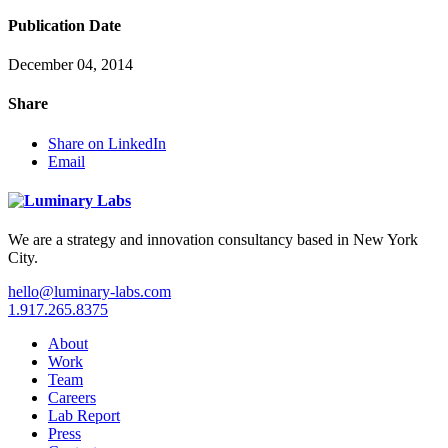
Publication Date
December 04, 2014
Share
Share on LinkedIn
Email
We are a strategy and innovation consultancy based in New York
City.
hello@luminary-labs.com
1.917.265.8375
About
Work
Team
Careers
Lab Report
Press