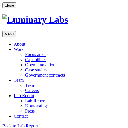
Skip
Close
to
content
Menu
About
Work
Focus areas
Capabilities
Open innovation
Case studies
Government contracts
Team
Team
Careers
Lab Report
Lab Report
Nowcasting
Press
Contact
Back to Lab Report