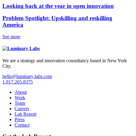
Looking back at the year in open innovation
Problem Spotlight: Upskilling and reskilling
America
See more
We are a strategy and innovation consultancy based in New York
City.
hello@luminary-labs.com
1.917.265.8375
About
Work
Team
Careers
Lab Report
Press
Contact