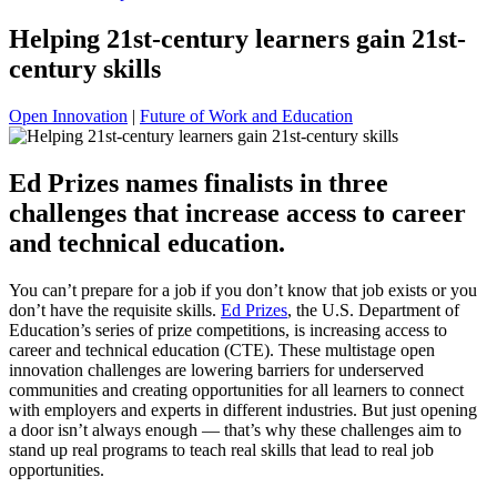
Helping 21st-century learners gain 21st-
century skills
Open Innovation
|
Future of Work and Education
Ed Prizes names finalists in three
challenges that increase access to career
and technical education.
You can’t prepare for a job if you don’t know that job exists or you
don’t have the requisite skills.
Ed Prizes
, the U.S. Department of
Education’s series of prize competitions, is increasing access to
career and technical education (CTE). These multistage open
innovation challenges are lowering barriers for underserved
communities and creating opportunities for all learners to connect
with employers and experts in different industries. But just opening
a door isn’t always enough — that’s why these challenges aim to
stand up real programs to teach real skills that lead to real job
opportunities.