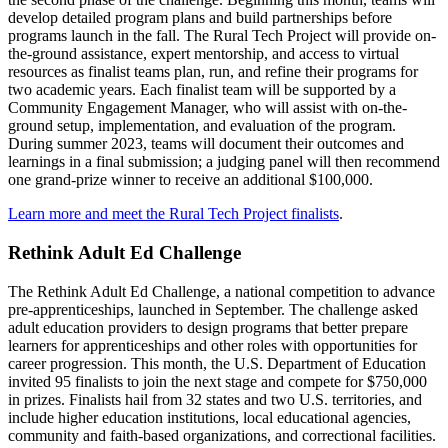
develop detailed program plans and build partnerships before
programs launch in the fall. The Rural Tech Project will provide on-
the-ground assistance, expert mentorship, and access to virtual
resources as finalist teams plan, run, and refine their programs for
two academic years. Each finalist team will be supported by a
Community Engagement Manager, who will assist with on-the-
ground setup, implementation, and evaluation of the program.
During summer 2023, teams will document their outcomes and
learnings in a final submission; a judging panel will then recommend
one grand-prize winner to receive an additional $100,000.
Learn more and meet the Rural Tech Project finalists
.
Rethink Adult Ed Challenge
The Rethink Adult Ed Challenge, a national competition to advance
pre-apprenticeships, launched in September. The challenge asked
adult education providers to design programs that better prepare
learners for apprenticeships and other roles with opportunities for
career progression. This month, the U.S. Department of Education
invited 95 finalists to join the next stage and compete for $750,000
in prizes. Finalists hail from 32 states and two U.S. territories, and
include higher education institutions, local educational agencies,
community and faith-based organizations, and correctional facilities.