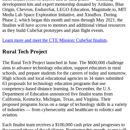
development kits and expert mentorship donated by Arduino, Blue
Origin, Chevron, EnduroSat, LEGO Education, Magnitude.io, MIT
Media Lab Space Exploration Initiative, and XinaBox. During
Phase 2, which began this month and runs through May 2021, the
finalists will have access to mentors and additional virtual resources
as they build CubeSat prototypes and plan flight events.
Learn more and meet the CTE Mission: CubeSat finalists
.
Rural Tech Project
The Rural Tech Project launched in June. The $600,000 challenge
aims to advance technology education, support educators in rural
schools, and prepare students for the careers of today and tomorrow.
High schools and local educational agencies in 34 states submitted
63 proposals for technology education programs that use
competency-based distance learning. In December, the U.S.
Department of Education announced five finalist teams from
California, Kentucky, Michigan, Texas, and Virginia. Their
proposed programs focus on a range of technology skills in a variety
of industries — from cybersecurity and healthcare to robotics and
aviation.
Each finalist team receives a $100,000 cash prize and progresses to
the second phase of the challenge. Beginning this month, teams will