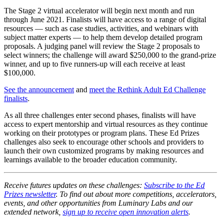
The Stage 2 virtual accelerator will begin next month and run
through June 2021. Finalists will have access to a range of digital
resources — such as case studies, activities, and webinars with
subject matter experts — to help them develop detailed program
proposals. A judging panel will review the Stage 2 proposals to
select winners; the challenge will award $250,000 to the grand-prize
winner, and up to five runners-up will each receive at least
$100,000.
See the announcement
and
meet the Rethink Adult Ed Challenge
finalists
.
As all three challenges enter second phases, finalists will have
access to expert mentorship and virtual resources as they continue
working on their prototypes or program plans. These Ed Prizes
challenges also seek to encourage other schools and providers to
launch their own customized programs by making resources and
learnings available to the broader education community.
Receive futures updates on these challenges:
Subscribe to the Ed
Prizes newsletter
. To find out about more competitions, accelerators,
events, and other opportunities from Luminary Labs and our
extended network,
sign up to receive open innovation alerts
.