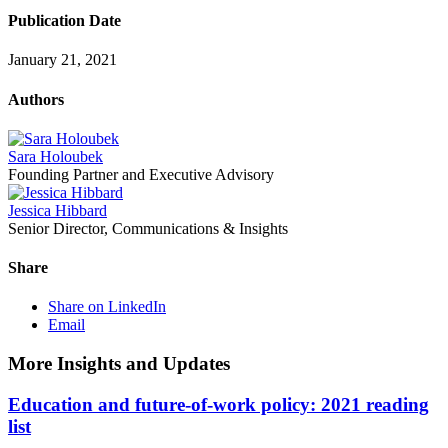
Publication Date
January 21, 2021
Authors
Sara Holoubek
Founding Partner and Executive Advisory
Jessica Hibbard
Senior Director, Communications & Insights
Share
Share on LinkedIn
Email
More Insights and Updates
Education and future-of-work policy: 2021 reading
list