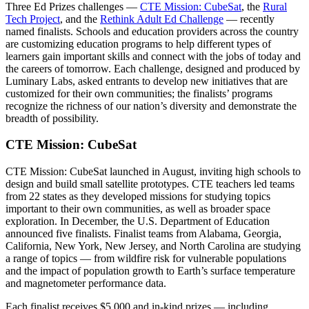
Three Ed Prizes challenges —
CTE Mission: CubeSat
, the
Rural
Tech Project
, and the
Rethink Adult Ed Challenge
— recently
named finalists. Schools and education providers across the country
are customizing education programs to help different types of
learners gain important skills and connect with the jobs of today and
the careers of tomorrow. Each challenge, designed and produced by
Luminary Labs, asked entrants to develop new initiatives that are
customized for their own communities; the finalists’ programs
recognize the richness of our nation’s diversity and demonstrate the
breadth of possibility.
CTE Mission: CubeSat
CTE Mission: CubeSat launched in August, inviting high schools to
design and build small satellite prototypes. CTE teachers led teams
from 22 states as they developed missions for studying topics
important to their own communities, as well as broader space
exploration. In December, the U.S. Department of Education
announced five finalists. Finalist teams from Alabama, Georgia,
California, New York, New Jersey, and North Carolina are studying
a range of topics — from wildfire risk for vulnerable populations
and the impact of population growth to Earth’s surface temperature
and magnetometer performance data.
Each finalist receives $5,000 and in-kind prizes — including