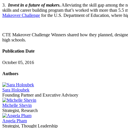
3.
Invest in a future of makers
.
Alleviating the skill gap among the 
skills and career building program that’s worked with more than 5.5
Makeover Challenge
for the U.S. Department of Education, where hig
CTE Makeover Challenge Winners shared how they planned, designed,
high schools.
Publication Date
October 05, 2016
Authors
Sara Holoubek
Founding Partner and Executive Advisory
Michelle Shevin
Strategist, Research
Angela Pham
Strategist, Thought Leadership