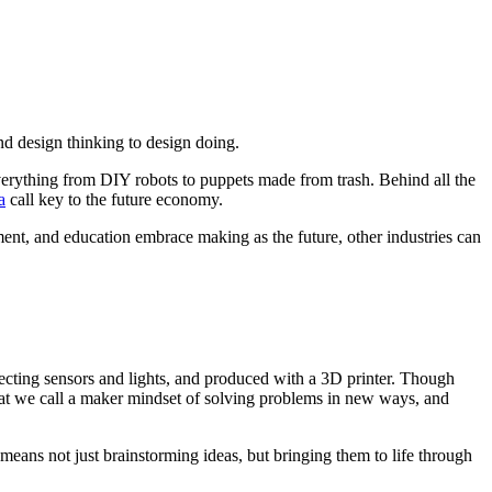
nd design thinking to design doing.
erything from DIY robots to puppets made from trash. Behind all the
a
call key to the future economy.
nt, and education embrace making as the future, other industries can
etecting sensors and lights, and produced with a 3D printer. Though
at we call a maker mindset of solving problems in new ways, and
means not just brainstorming ideas, but bringing them to life through