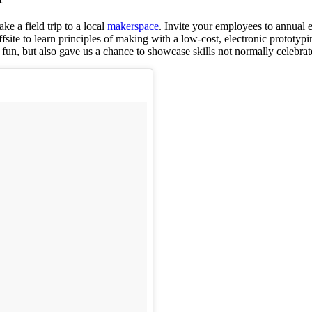
ke a field trip to a local
makerspace
. Invite your employees to annual 
fsite to learn principles of making with a low-cost, electronic prototyp
fun, but also gave us a chance to showcase skills not normally celebrat