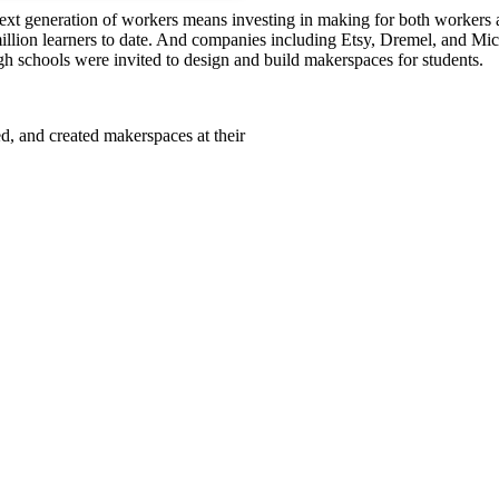
next generation of workers means investing in making for both workers 
 million learners to date. And companies including Etsy, Dremel, and M
h schools were invited to design and build makerspaces for students.
 and created makerspaces at their