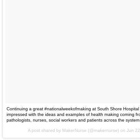
Continuing a great #nationalweekofmaking at South Shore Hospital
impressed with the ideas and examples of health making coming 
pathologists, nurses, social workers and patients across the syste
A post shared by MakerNurse (@makernurse) on
Jun 22