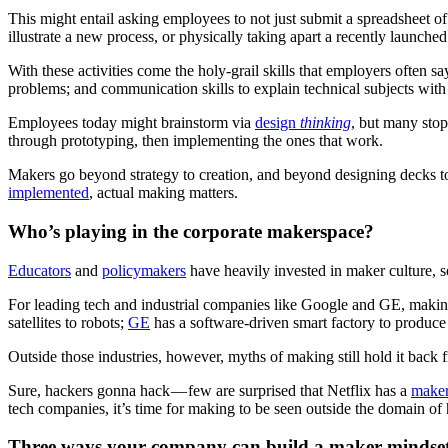
This might entail asking employees to not just submit a spreadsheet 
illustrate a new process, or physically taking apart a recently launche
With these activities come the holy-grail skills that employers often s
problems; and communication skills to explain technical subjects wit
Employees today might brainstorm via
design
thinking
, but many stop
through prototyping, then implementing the ones that work.
Makers go beyond strategy to creation, and beyond designing decks t
implemented
, actual making matters.
Who’s playing in the corporate makerspace?
Educators
and
policymakers
have heavily invested in maker culture, s
For leading tech and industrial companies like Google and GE, making
satellites to robots;
GE
has a software-driven smart factory to produce 
Outside those industries, however, myths of making still hold it back fr
Sure, hackers gonna hack — few are surprised that Netflix has a
maker 
tech companies, it’s time for making to be seen outside the domain o
Three ways your company can build a maker mindse