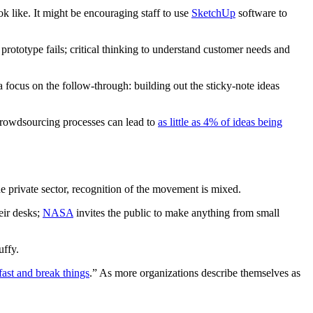
ok like. It might be encouraging staff to use
SketchUp
software to
 a prototype fails; critical thinking to understand customer needs and
 focus on the follow-through: building out the sticky-note ideas
crowdsourcing processes can lead to
as little as 4% of ideas being
e private sector, recognition of the movement is mixed.
eir desks;
NASA
invites the public to make anything from small
uffy.
ast and break things
.” As more organizations describe themselves as