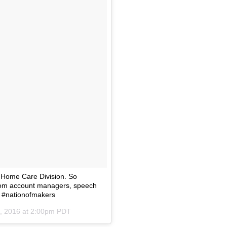
 Home Care Division. So
from account managers, speech
m #nationofmakers
, 2016 at 2:00pm PDT