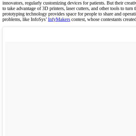
innovators, regularly customizing devices for patients. But their creati
to take advantage of 3D printers, laser cutters, and other tools to tur
prototyping technology provides space for people to share and operatio
problems, like InfoSys’
InfyMakers
contest, whose contestants create