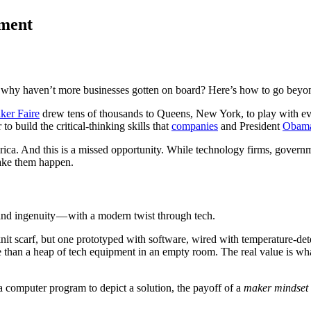
ement
 So why haven’t more businesses gotten on board? Here’s how to go beyo
ker Faire
drew tens of thousands to Queens, New York, to play with ev
o build the critical-thinking skills that
companies
and President
Obam
a. And this is a missed opportunity. While technology firms, governme
make them happen.
 and ingenuity — with a modern twist through tech.
-knit scarf, but one prototyped with software, wired with temperature-d
than a heap of tech equipment in an empty room. The real value is wh
 computer program to depict a solution, the payoff of a
maker mindset