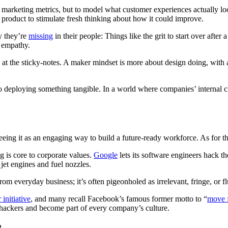
of marketing metrics, but to model what customer experiences
actually lo
d product to stimulate fresh thinking about how it could improve.
ay they’re
missing
in their people: Things like the grit to start over after
h empathy.
 at the sticky-notes. A maker mindset is more about design doing, with a
o deploying something tangible. In a world where companies’ internal 
eeing it as an engaging way to build a future-ready workforce. As for th
 is core to corporate values.
Google
lets its software engineers hack th
jet engines and fuel nozzles.
om everyday business; it’s often pigeonholed as irrelevant, fringe, or fl
initiative
, and many recall Facebook’s famous former motto to “
move f
f hackers and become part of every company’s culture.
t