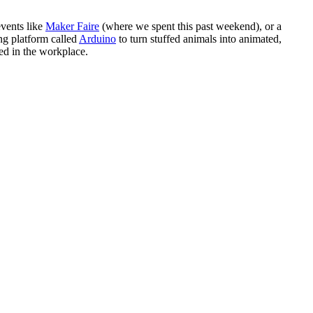
events like
Maker Faire
(where we spent this past weekend), or a
ing platform called
Arduino
to turn stuffed animals into animated,
ed in the workplace.