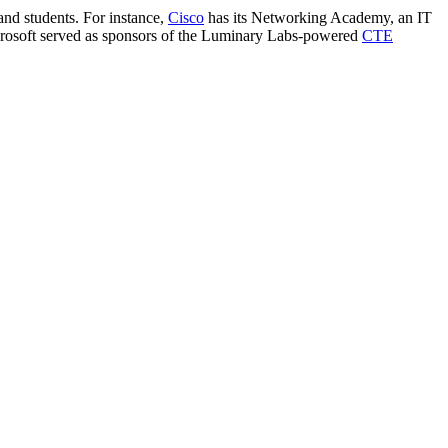
and students. For instance,
Cisco
has its Networking Academy, an IT
icrosoft served as sponsors of the Luminary Labs-powered
CTE