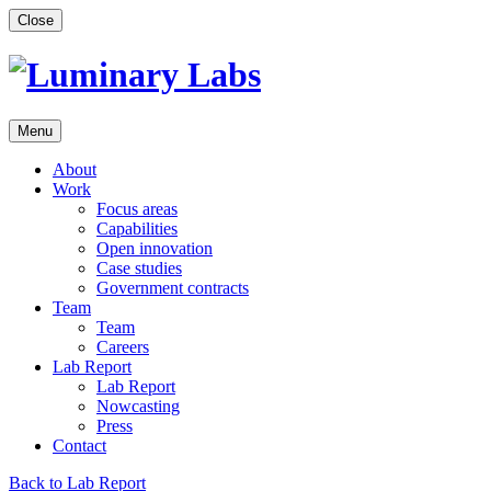
Skip
Close
to
content
Menu
About
Work
Focus areas
Capabilities
Open innovation
Case studies
Government contracts
Team
Team
Careers
Lab Report
Lab Report
Nowcasting
Press
Contact
Back to Lab Report