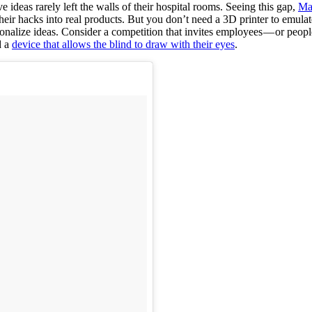
ve ideas rarely left the walls of their hospital rooms. Seeing this gap,
Ma
n their hacks into real products. But you don’t need a 3D printer to emul
nalize ideas. Consider a competition that invites employees — or people 
d a
device that allows the blind to draw with their eyes
.