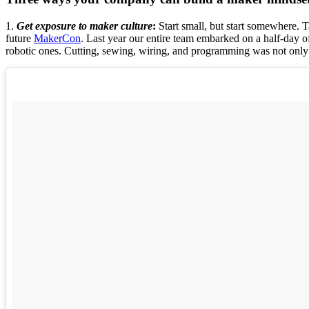
1.
Get exposure to maker culture
:
Start small, but start somewhere. Ta
future
MakerCon
. Last year our entire team embarked on a half-day of
robotic ones. Cutting, sewing, wiring, and programming was not only 