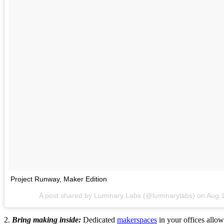
Project Runway, Maker Edition
A post shared by Luminary Labs (@luminarylabs) on
Aug 
2.
Bring making inside:
Dedicated
makerspaces
in your offices allow