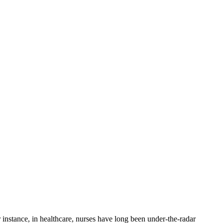
 instance, in healthcare, nurses have long been under-the-radar