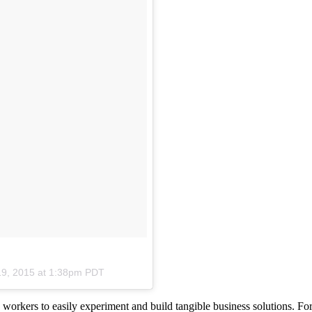
19, 2015 at 1:38pm PDT
 workers to easily experiment and build tangible business solutions. For