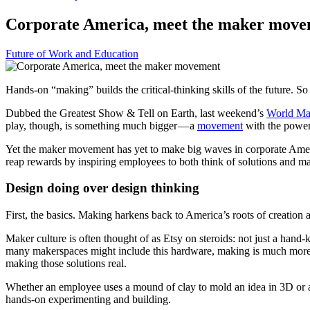
Corporate America, meet the maker mov
Future of Work and Education
Hands-on “making” builds the critical-thinking skills of the future.
Dubbed the Greatest Show & Tell on Earth, last weekend’s
World Ma
play, though, is something much bigger — a
movement
with the power t
Yet the maker movement has yet to make big waves in corporate Americ
reap rewards by inspiring employees to both think of solutions and 
Design doing over design thinking
First, the basics. Making harkens back to America’s roots of creation
Maker culture is often thought of as Etsy on steroids: not just a hand
many makerspaces might include this hardware, making is much more 
making those solutions real.
Whether an employee uses a mound of clay to mold an idea in 3D or a
hands-on experimenting and building.