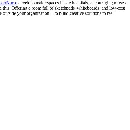
kerNurse
develops makerspaces inside hospitals, encouraging nurses
ate this. Offering a room full of sketchpads, whiteboards, and low-cost
outside your organization — to build creative solutions to real