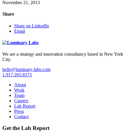
November 21, 2013
Share
Share on LinkedIn
Email
We are a strategy and innovation consultancy based in New York
City.
hello@luminary-labs.com
1.917.265.8375
About
Work
Team
Careers
Lab Report
Press
Contact
Get the Lab Report