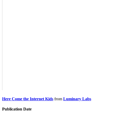
Here Come the Internet Kids
from
Luminary Labs
Publication Date