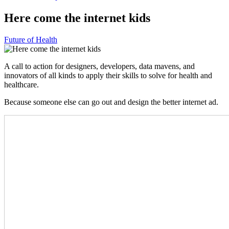
Here come the internet kids
Future of Health
A call to action for designers, developers, data mavens, and
innovators of all kinds to apply their skills to solve for health and
healthcare.
Because someone else can go out and design the better internet ad.