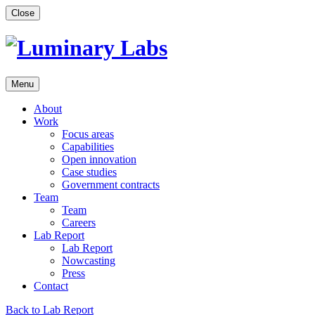
Skip
Close
to
content
Menu
About
Work
Focus areas
Capabilities
Open innovation
Case studies
Government contracts
Team
Team
Careers
Lab Report
Lab Report
Nowcasting
Press
Contact
Back to Lab Report