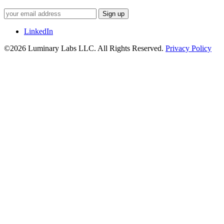
Sign up
LinkedIn
©2026 Luminary Labs LLC. All Rights Reserved.
Privacy Policy