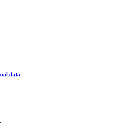
onal data
.