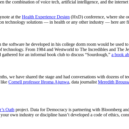
en the combination of voice tech, artificial intelligence, and the interne
ynote at the
Health Experience Design
(HxD) conference, where she outl
ation technology solutions — in health or any other industry — here are 
 the software he developed in his college dorm room would be used to
 of technology. From 1984 and Westworld to The Incredibles and The Jets
 gathered for an informal book club to discuss “Sourdough,”
a book ab
months, we have shared the stage and had conversations with dozens of t
 like
Cornell professor Ifeoma Ajunwa
, data journalist
Meredith Brouss
r’s Oath
project. Data for Democracy is partnering with Bloomberg an
f your own industry or discipline hasn’t developed a code of ethics, c