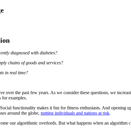
ge
tion
cently diagnosed with diabetes?
pply chains of goods and services?
ts in real time?
ve over the past few years. As we consider these questions, we increas
s for examples.
Social functionality makes it fun for fitness enthusiasts. And opening up 
bases around the globe,
putting individuals and nations at risk
.
come our algorithmic overlords. But what happens when an algorithm c