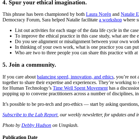
4. Spur your ethical imagination.
This phrase has been championed by both
Laura Norén
and
Natalie E
Democracy Forum, Sara helped Natalie facilitate
a workshop
where sm
List out activities for each stage of the data life cycle in the case
To improve the ethical practice in this case study, what are the
Do you see alignment or misalignment between your own work a
In thinking of your own work, what is one practice you can pu
Who are two to three people you can share this practice with a
5. Join a community.
If you care about
balancing speed, innovation, and ethics
, you’re not
together to share their expertise and experiences. They’re working t
for Human Technology’s
Time Well Spent Movement
has a discussio
popping up to convene practitioners across a number of disciplines, i
It’s possible to be pro-tech and pro-ethics — start by asking questio
Subscribe to the Lab Report
, our weekly newsletter, for updates and i
Photo by
Debby Hudson
on Unsplash.
Publication Date