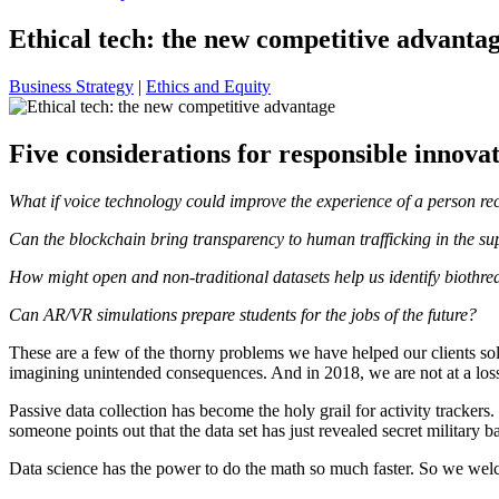
Ethical tech: the new competitive advanta
Business Strategy
|
Ethics and Equity
Five considerations for responsible innova
What if voice technology could improve the experience of a person re
Can the blockchain bring transparency to human trafficking in the su
How might open and non-traditional datasets help us identify biothrea
Can AR/VR simulations prepare students for the jobs of the future?
These are a few of the thorny problems we have helped our clients sol
imagining unintended consequences. And in 2018, we are not at a los
Passive data collection has become the holy grail for activity trackers. 
someone points out that the data set has just revealed secret military 
Data science has the power to do the math so much faster. So we wel