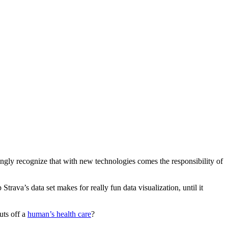
ingly recognize that with new technologies comes the responsibility of
Strava’s data set makes for really fun data visualization, until it
uts off a
human’s health care
?