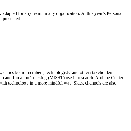
ily adapted for any team, in any organization. At this year’s Personal
e presented:
s, ethics board members, technologists, and other stakeholders
edia and Location Tracking (MISST) use in research. And the Center
with technology in a more mindful way. Slack channels are also