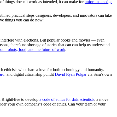
t of things doesn’t work as intended, it can make for
unfortunate edge
ined practical steps designers, developers, and innovators can take
five things you can do now:
 interfere with elections. But popular books and movies — even
ons, there’s no shortage of stories that can can help us understand
out robots, food, and the future of work
.
ech ethicists who share a love for both technology and humanity.
ard
, and digital citizenship pundit
David Ryan Polgar
via Sara’s own
d BrightHive to develop
a code of ethics for data scientists
, a move
onsider your own company’s code of ethics. Can your team or your