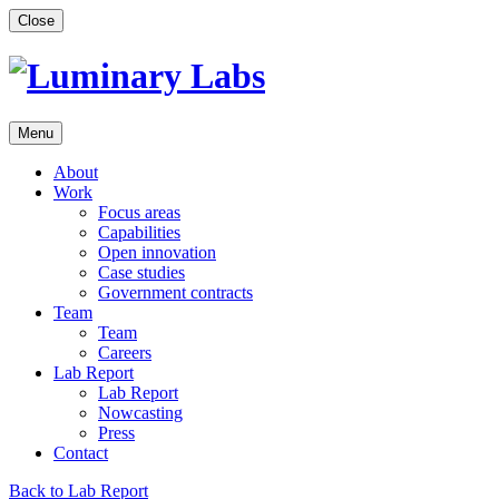
Skip
Close
to
content
Menu
About
Work
Focus areas
Capabilities
Open innovation
Case studies
Government contracts
Team
Team
Careers
Lab Report
Lab Report
Nowcasting
Press
Contact
Back to Lab Report