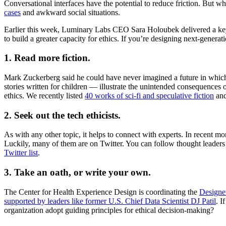
Conversational interfaces have the potential to reduce friction. But wh
cases
and awkward social situations.
Earlier this week, Luminary Labs CEO Sara Holoubek delivered a ke
to build a greater capacity for ethics. If you’re designing next-gener
1. Read more fiction.
Mark Zuckerberg said he could have never imagined a future in which
stories written for children — illustrate the unintended consequences
ethics. We recently listed
40 works of sci-fi and speculative fiction
and
2. Seek out the tech ethicists.
As with any other topic, it helps to connect with experts. In recent 
Luckily, many of them are on Twitter. You can follow thought leaders
Twitter list
.
3. Take an oath, or write your own.
The Center for Health Experience Design is coordinating the
Designe
supported by leaders like former U.S. Chief Data Scientist DJ Patil
. I
organization adopt guiding principles for ethical decision-making?