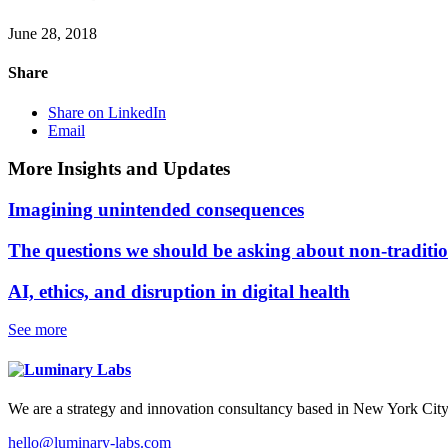
June 28, 2018
Share
Share on LinkedIn
Email
More Insights and Updates
Imagining unintended consequences
The questions we should be asking about non-traditi
AI, ethics, and disruption in digital health
See more
We are a strategy and innovation consultancy based in New York City
hello@luminary-labs.com