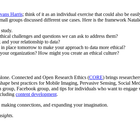
vans Harris
; think of it as an individual exercise that could also be eas
all groups discussed different use cases. Here is the framework Natali
 study.
 ethical challenges and questions we can ask to address them?
nd your relationship to data?
t in place tomorrow to make your approach to data more ethical?
t your organization? How might you create an ethical culture?
 alone. Connected and Open Research Ethics (
CORE
) brings researcher
o shape best practices for Mobile Imaging, Pervasive Sensing, Social M
n group, Facebook group, and tips for individuals who want to engage 
ncluding
content development
.
ns, making connections, and expanding your imagination.
nsights.