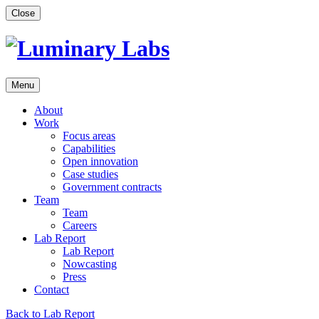
Skip
Close
to
content
Menu
About
Work
Focus areas
Capabilities
Open innovation
Case studies
Government contracts
Team
Team
Careers
Lab Report
Lab Report
Nowcasting
Press
Contact
Back to Lab Report