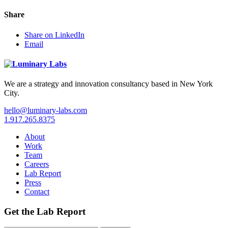
Share
Share on LinkedIn
Email
We are a strategy and innovation consultancy based in New York
City.
hello@luminary-labs.com
1.917.265.8375
About
Work
Team
Careers
Lab Report
Press
Contact
Get the Lab Report