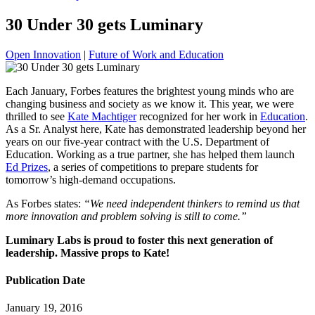
30 Under 30 gets Luminary
Open Innovation
|
Future of Work and Education
Each January, Forbes features the brightest young minds who are
changing business and society as we know it. This year, we were
thrilled to see
Kate Machtiger
recognized for her work in
Education
.
As a Sr. Analyst here, Kate has demonstrated leadership beyond her
years on our five-year contract with the U.S. Department of
Education. Working as a true partner, she has helped them launch
Ed Prizes
, a series of competitions to prepare students for
tomorrow’s high-demand occupations.
As Forbes states:
“We need independent thinkers to remind us that
more innovation and problem solving is still to come.”
Luminary Labs is proud to foster this next generation of
leadership. Massive props to Kate!
Publication Date
January 19, 2016