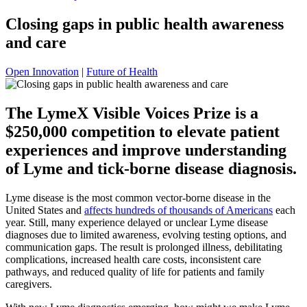
Closing gaps in public health awareness
and care
Open Innovation
|
Future of Health
The LymeX Visible Voices Prize is a
$250,000 competition to elevate patient
experiences and improve understanding
of Lyme and tick-borne disease diagnosis.
Lyme disease is the most common vector-borne disease in the
United States and
affects hundreds of thousands of Americans
each
year. Still, many experience delayed or unclear Lyme disease
diagnoses due to limited awareness, evolving testing options, and
communication gaps. The result is prolonged illness, debilitating
complications, increased health care costs, inconsistent care
pathways, and reduced quality of life for patients and family
caregivers.