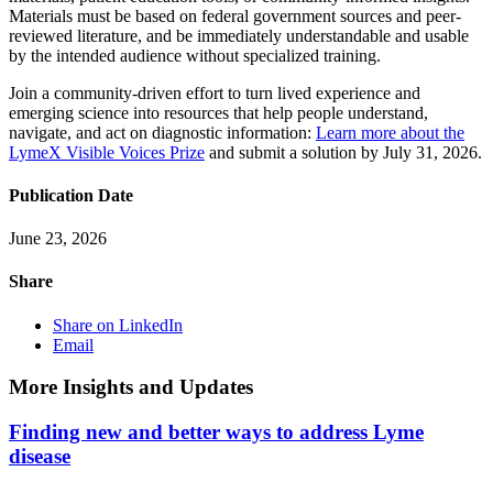
Materials must be based on federal government sources and peer-
reviewed literature, and be immediately understandable and usable
by the intended audience without specialized training.
Join a community-driven effort to turn lived experience and
emerging science into resources that help people understand,
navigate, and act on diagnostic information:
Learn more about the
LymeX Visible Voices Prize
and submit a solution by July 31, 2026.
Publication Date
June 23, 2026
Share
Share on LinkedIn
Email
More Insights and Updates
Finding new and better ways to address Lyme
disease