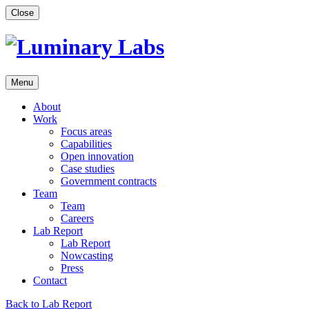
Skip
Close
to
content
Menu
About
Work
Focus areas
Capabilities
Open innovation
Case studies
Government contracts
Team
Team
Careers
Lab Report
Lab Report
Nowcasting
Press
Contact
Back to Lab Report