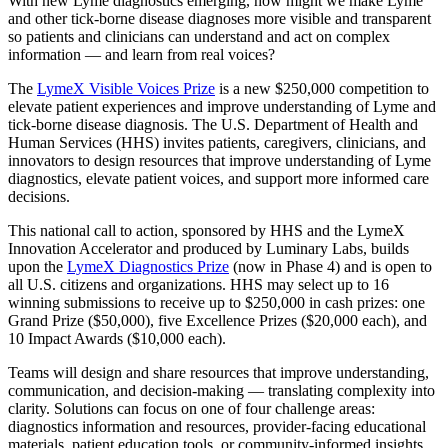
With new Lyme diagnostics emerging, how might we make Lyme
and other tick-borne disease diagnoses more visible and transparent
so patients and clinicians can understand and act on complex
information — and learn from real voices?
The
LymeX Visible Voices Prize
is a new $250,000 competition to
elevate patient experiences and improve understanding of Lyme and
tick-borne disease diagnosis. The U.S. Department of Health and
Human Services (HHS) invites patients, caregivers, clinicians, and
innovators to design resources that improve understanding of Lyme
diagnostics, elevate patient voices, and support more informed care
decisions.
This national call to action, sponsored by HHS and the LymeX
Innovation Accelerator and produced by Luminary Labs, builds
upon the
LymeX Diagnostics Prize
(now in Phase 4) and is open to
all U.S. citizens and organizations. HHS may select up to 16
winning submissions to receive up to $250,000 in cash prizes: one
Grand Prize ($50,000), five Excellence Prizes ($20,000 each), and
10 Impact Awards ($10,000 each).
Teams will design and share resources that improve understanding,
communication, and decision-making — translating complexity into
clarity. Solutions can focus on one of four challenge areas:
diagnostics information and resources, provider-facing educational
materials, patient education tools, or community-informed insights.