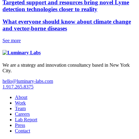
Targeted support and resources bring novel Lyme
detection technologies closer to reality
What everyone should know about climate change
and vector-borne diseases
See more
We are a strategy and innovation consultancy based in New York
City.
hello@luminary-labs.com
1.917.265.8375
About
Work
Team
Careers
Lab Report
Press
Contact