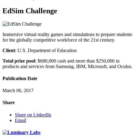
EdSim Challenge
Immersive virtual reality games and simulations to prepare students
for the globally competitive workforce of the 21st century.
Client
: U.S. Department of Education
Total prize pool
: $680,000 cash and more than $250,000 in
products and services from Samsung, IBM, Microsoft, and Oculus.
Publication Date
March 06, 2017
Share
Share on LinkedIn
Email