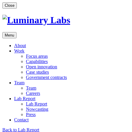
Skip
Close
to
content
Menu
About
Work
Focus areas
Capabilities
Open innovation
Case studies
Government contracts
Team
Team
Careers
Lab Report
Lab Report
Nowcasting
Press
Contact
Back to Lab Report