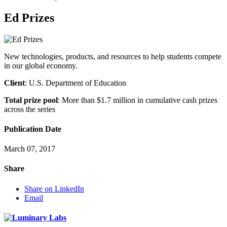
Ed Prizes
New technologies, products, and resources to help students compete
in our global economy.
Client
: U.S. Department of Education
Total prize pool
: More than $1.7 million in cumulative cash prizes
across the series
Publication Date
March 07, 2017
Share
Share on LinkedIn
Email