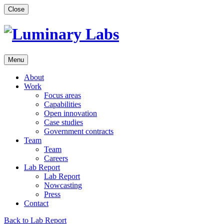
Skip
Close
to
content
Menu
About
Work
Focus areas
Capabilities
Open innovation
Case studies
Government contracts
Team
Team
Careers
Lab Report
Lab Report
Nowcasting
Press
Contact
Back to Lab Report