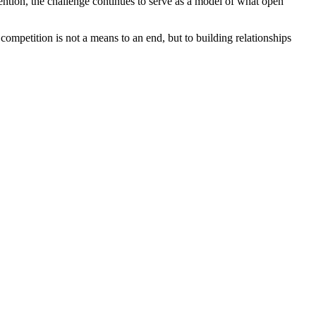
tention, the challenge continues to serve as a model of what open
mpetition is not a means to an end, but to building relationships