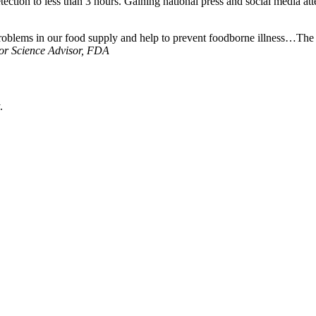
tection to less than 3 hours. Gaining national press and social media at
roblems in our food supply and help to prevent foodborne illness…The co
or Science Advisor, FDA
.