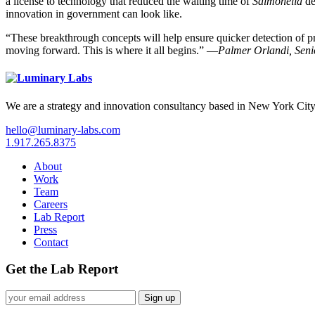
a license to technology that reduced the waiting time of
Salmonella
de
innovation in government can look like.
“These breakthrough concepts will help ensure quicker detection of p
moving forward. This is where it all begins.” —
Palmer Orlandi, Seni
We are a strategy and innovation consultancy based in New York City
hello@luminary-labs.com
1.917.265.8375
About
Work
Team
Careers
Lab Report
Press
Contact
Get the Lab Report
Sign up