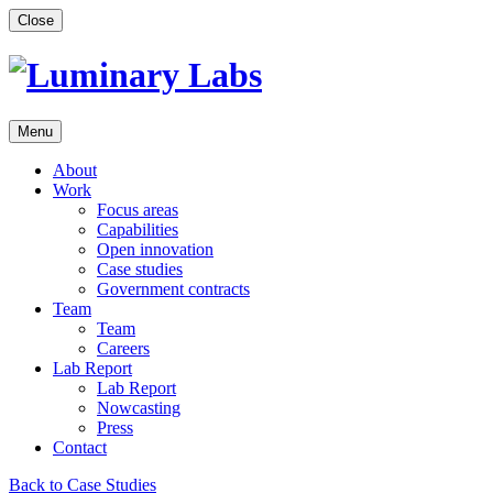
Skip
Close
to
content
Menu
About
Work
Focus areas
Capabilities
Open innovation
Case studies
Government contracts
Team
Team
Careers
Lab Report
Lab Report
Nowcasting
Press
Contact
Back to Case Studies