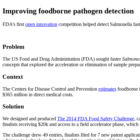
Improving foodborne pathogen detection
FDA’s first
open innovation
competition helped detect Salmonella fast
Problem
The US Food and Drug Administration (FDA) sought faster
Salmonel
concepts that explored the acceleration or elimination of sample prepa
Context
The Centers for Disease Control and Prevention
estimates
foodborne i
$365 million in direct medical costs.
Solution
We designed and produced
The 2014 FDA Food Safety Challenge
, c
finalists receiving $20k and access to a field accelerator phase, whi
The challenge drew 49 entries, finalists filed for 7 new patent applic