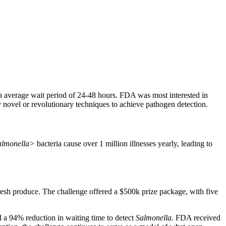
an average wait period of 24-48 hours. FDA was most interested in
y novel or revolutionary techniques to achieve pathogen detection.
almonella>
bacteria cause over 1 million illnesses yearly, leading to
fresh produce. The challenge offered a $500k prize package, with five
ad a 94% reduction in waiting time to detect
Salmonella
. FDA received