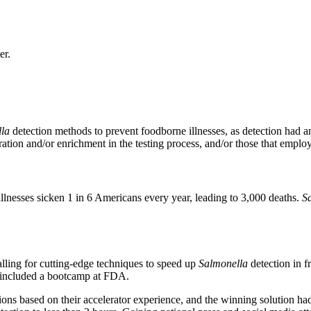
er.
la
detection methods to prevent foodborne illnesses, as detection had 
ration and/or enrichment in the testing process, and/or those that emplo
llnesses sicken 1 in 6 Americans every year, leading to 3,000 deaths.
S
alling for cutting-edge techniques to speed up
Salmonella
detection in 
ch included a bootcamp at FDA.
ations based on their accelerator experience, and the winning solution h