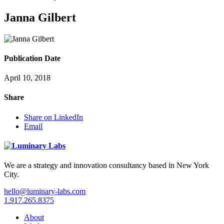
Janna Gilbert
Publication Date
April 10, 2018
Share
Share on LinkedIn
Email
We are a strategy and innovation consultancy based in New York
City.
hello@luminary-labs.com
1.917.265.8375
About