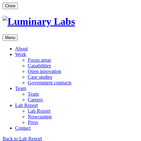
Skip
Close
to
content
Menu
About
Work
Focus areas
Capabilities
Open innovation
Case studies
Government contracts
Team
Team
Careers
Lab Report
Lab Report
Nowcasting
Press
Contact
Back to Lab Report