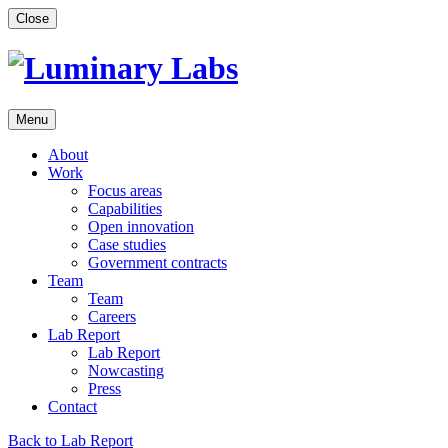
Skip
Close
to
content
Menu
About
Work
Focus areas
Capabilities
Open innovation
Case studies
Government contracts
Team
Team
Careers
Lab Report
Lab Report
Nowcasting
Press
Contact
Back to Lab Report