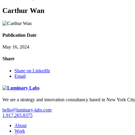
Carthur Wan
Publication Date
May 16, 2024
Share
Share on LinkedIn
Email
We are a strategy and innovation consultancy based in New York City
hello@luminary-labs.com
1.917.265.8375
About
Work