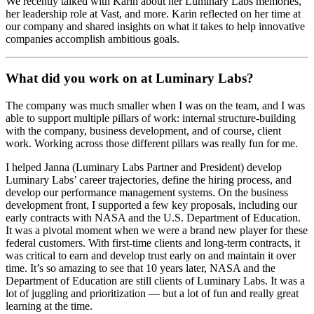
We recently talked with Karin about her Luminary Labs memories,
her leadership role at Vast, and more. Karin reflected on her time at
our company and shared insights on what it takes to help innovative
companies accomplish ambitious goals.
What did you work on at Luminary Labs?
The company was much smaller when I was on the team, and I was
able to support multiple pillars of work: internal structure-building
with the company, business development, and of course, client
work. Working across those different pillars was really fun for me.
I helped Janna (Luminary Labs Partner and President) develop
Luminary Labs’ career trajectories, define the hiring process, and
develop our performance management systems. On the business
development front, I supported a few key proposals, including our
early contracts with NASA and the U.S. Department of Education.
It was a pivotal moment when we were a brand new player for these
federal customers. With first-time clients and long-term contracts, it
was critical to earn and develop trust early on and maintain it over
time. It’s so amazing to see that 10 years later, NASA and the
Department of Education are still clients of Luminary Labs. It was a
lot of juggling and prioritization — but a lot of fun and really great
learning at the time.