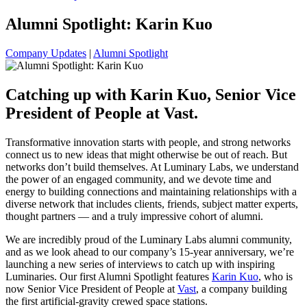
Alumni Spotlight: Karin Kuo
Company Updates
|
Alumni Spotlight
Catching up with Karin Kuo, Senior Vice
President of People at Vast.
Transformative innovation starts with people, and strong networks
connect us to new ideas that might otherwise be out of reach. But
networks don’t build themselves. At Luminary Labs, we understand
the power of an engaged community, and we devote time and
energy to building connections and maintaining relationships with a
diverse network that includes clients, friends, subject matter experts,
thought partners — and a truly impressive cohort of alumni.
We are incredibly proud of the Luminary Labs alumni community,
and as we look ahead to our company’s 15-year anniversary, we’re
launching a new series of interviews to catch up with inspiring
Luminaries. Our first Alumni Spotlight features
Karin Kuo
, who is
now Senior Vice President of People at
Vast
, a company building
the first artificial-gravity crewed space stations.