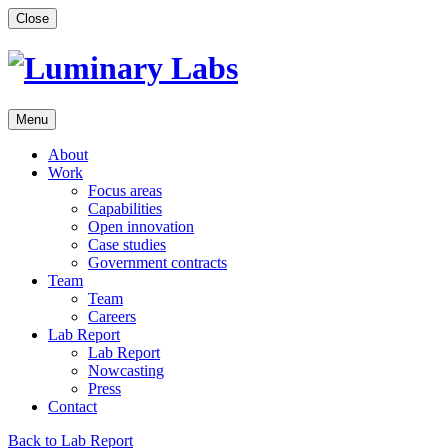
Skip
Close
to
content
Menu
About
Work
Focus areas
Capabilities
Open innovation
Case studies
Government contracts
Team
Team
Careers
Lab Report
Lab Report
Nowcasting
Press
Contact
Back to Lab Report