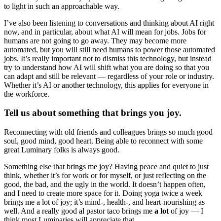
to light in such an approachable way.
I’ve also been listening to conversations and thinking about AI right
now, and in particular, about what AI will mean for jobs. Jobs for
humans are not going to go away. They may become more
automated, but you will still need humans to power those automated
jobs. It’s really important not to dismiss this technology, but instead
try to understand how AI will shift what you are doing so that you
can adapt and still be relevant — regardless of your role or industry.
Whether it’s AI or another technology, this applies for everyone in
the workforce.
Tell us about something that brings you joy.
Reconnecting with old friends and colleagues brings so much good
soul, good mind, good heart. Being able to reconnect with some
great Luminary folks is always good.
Something else that brings me joy? Having peace and quiet to just
think, whether it’s for work or for myself, or just reflecting on the
good, the bad, and the ugly in the world. It doesn’t happen often,
and I need to create more space for it. Doing yoga twice a week
brings me a lot of joy; it’s mind-, health-, and heart-nourishing as
well. And a really good al pastor taco brings me
a lot
of joy — I
think most Luminaries will appreciate that.