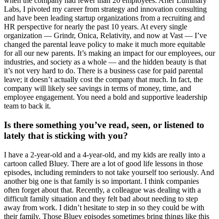
when the company had fewer than 20 employees. After Luminary
Labs, I pivoted my career from strategy and innovation consulting
and have been leading startup organizations from a recruiting and
HR perspective for nearly the past 10 years. At every single
organization — Grindr, Onica, Relativity, and now at Vast — I’ve
changed the parental leave policy to make it much more equitable
for all our new parents. It’s making an impact for our employees, our
industries, and society as a whole — and the hidden beauty is that
it’s not very hard to do. There is a business case for paid parental
leave; it doesn’t actually cost the company that much. In fact, the
company will likely see savings in terms of money, time, and
employee engagement. You need a bold and supportive leadership
team to back it.
Is there something you’ve read, seen, or listened to
lately that is sticking with you?
I have a 2-year-old and a 4-year-old, and my kids are really into a
cartoon called Bluey. There are a lot of good life lessons in those
episodes, including reminders to not take yourself too seriously. And
another big one is that family is so important. I think companies
often forget about that. Recently, a colleague was dealing with a
difficult family situation and they felt bad about needing to step
away from work. I didn’t hesitate to step in so they could be with
their family. Those Bluey episodes sometimes bring things like this