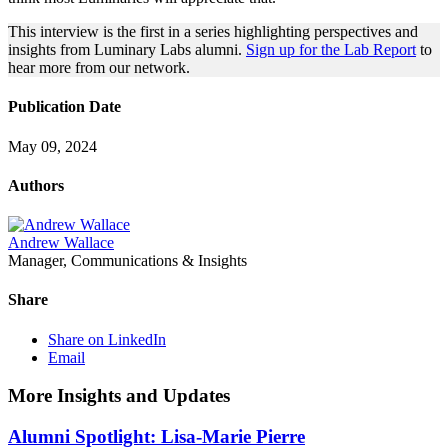
This interview is the first in a series highlighting perspectives and
insights from Luminary Labs alumni.
Sign up for the Lab Report
to
hear more from our network.
Publication Date
May 09, 2024
Authors
Andrew Wallace
Manager, Communications & Insights
Share
Share on LinkedIn
Email
More Insights and Updates
Alumni Spotlight: Lisa-Marie Pierre