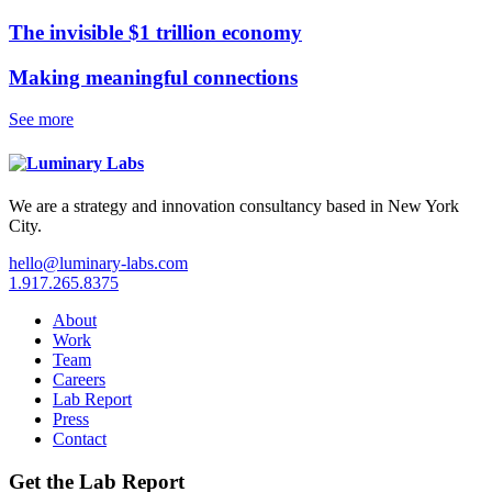
The invisible $1 trillion economy
Making meaningful connections
See more
We are a strategy and innovation consultancy based in New York
City.
hello@luminary-labs.com
1.917.265.8375
About
Work
Team
Careers
Lab Report
Press
Contact
Get the Lab Report