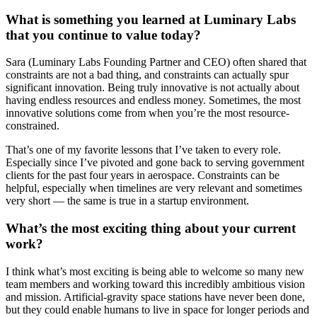
What is something you learned at Luminary Labs
that you continue to value today?
Sara (Luminary Labs Founding Partner and CEO) often shared that
constraints are not a bad thing, and constraints can actually spur
significant innovation. Being truly innovative is not actually about
having endless resources and endless money. Sometimes, the most
innovative solutions come from when you’re the most resource-
constrained.
That’s one of my favorite lessons that I’ve taken to every role.
Especially since I’ve pivoted and gone back to serving government
clients for the past four years in aerospace. Constraints can be
helpful, especially when timelines are very relevant and sometimes
very short — the same is true in a startup environment.
What’s the most exciting thing about your current
work?
I think what’s most exciting is being able to welcome so many new
team members and working toward this incredibly ambitious vision
and mission. Artificial-gravity space stations have never been done,
but they could enable humans to live in space for longer periods and