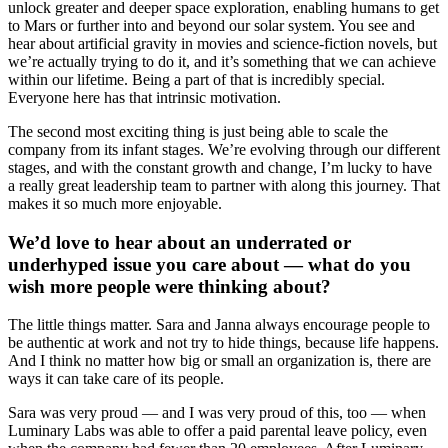
unlock greater and deeper space exploration, enabling humans to get
to Mars or further into and beyond our solar system. You see and
hear about artificial gravity in movies and science-fiction novels, but
we’re actually trying to do it, and it’s something that we can achieve
within our lifetime. Being a part of that is incredibly special.
Everyone here has that intrinsic motivation.
The second most exciting thing is just being able to scale the
company from its infant stages. We’re evolving through our different
stages, and with the constant growth and change, I’m lucky to have
a really great leadership team to partner with along this journey. That
makes it so much more enjoyable.
We’d love to hear about an underrated or
underhyped issue you care about — what do you
wish more people were thinking about?
The little things matter. Sara and Janna always encourage people to
be authentic at work and not try to hide things, because life happens.
And I think no matter how big or small an organization is, there are
ways it can take care of its people.
Sara was very proud — and I was very proud of this, too — when
Luminary Labs was able to offer a paid parental leave policy, even