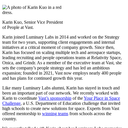
Karin Kuo, Senior Vice President
of People at Vast.
Karin joined Luminary Labs in 2014 and worked on the Strategy
team for two years, supporting client engagements and internal
initiatives at a critical moment of company growth. Since then,
Karin has focused on scaling multiple tech and aerospace startups,
leading recruiting and people operations teams at Relativity Space,
Onica, and Grindr. As a member of the executive team at Vast, she
sets the company’s people strategy and has led an ambitious
expansion; founded in 2021, Vast now employs nearly 400 people
and has plans for continued growth this year.
Like many Luminary Labs alumni, Karin has stayed in touch and
been an important part of our network. We recently worked with
Karin to coordinate
Vast’s sponsorship
of the
Your Place in Space
Challenge
, a U.S. Department of Education challenge that invited
high schools to create new solutions for space. Experts from Vast
offered mentorship to
winning teams
from schools across the
country.