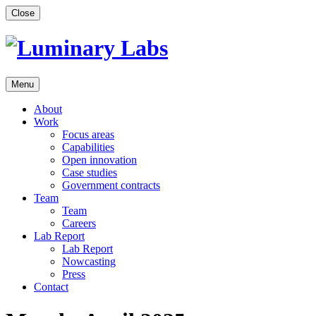
Skip
Close
to
content
Menu
About
Work
Focus areas
Capabilities
Open innovation
Case studies
Government contracts
Team
Team
Careers
Lab Report
Lab Report
Nowcasting
Press
Contact