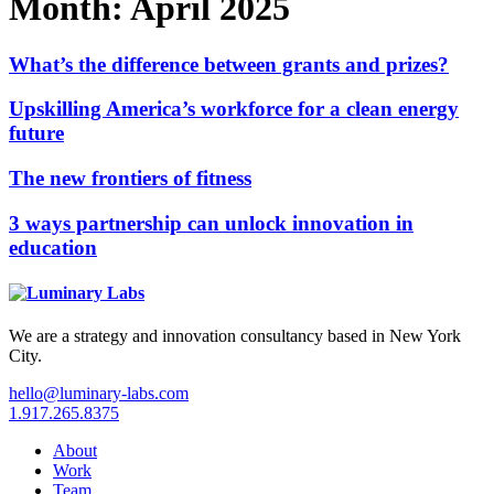
Month:
April 2025
What’s the difference between grants and prizes?
Upskilling America’s workforce for a clean energy
future
The new frontiers of fitness
3 ways partnership can unlock innovation in
education
We are a strategy and innovation consultancy based in New York
City.
hello@luminary-labs.com
1.917.265.8375
About
Work
Team