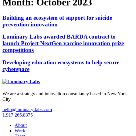
Month:
October 2023
Building an ecosystem of support for suicide
prevention innovation
Luminary Labs awarded BARDA contract to
launch Project NextGen vaccine innovation prize
competitions
Developing education ecosystems to help secure
cyberspace
We are a strategy and innovation consultancy based in New York
City.
hello@luminary-labs.com
1.917.265.8375
About
Work