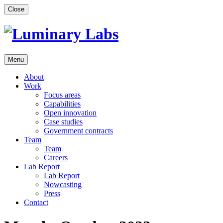
Skip
Close
to
content
Menu
About
Work
Focus areas
Capabilities
Open innovation
Case studies
Government contracts
Team
Team
Careers
Lab Report
Lab Report
Nowcasting
Press
Contact