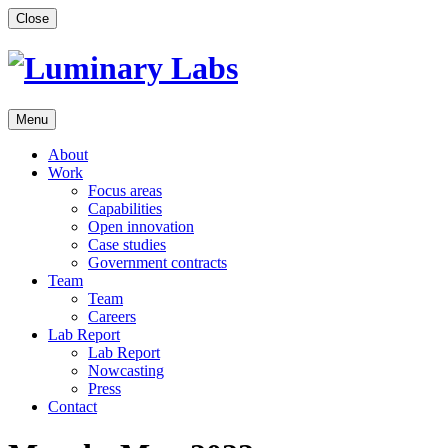
Skip
Close
to
content
Menu
About
Work
Focus areas
Capabilities
Open innovation
Case studies
Government contracts
Team
Team
Careers
Lab Report
Lab Report
Nowcasting
Press
Contact