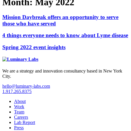
Month:
May 2022
Mission Daybreak offers an opportunity to serve
those who have served
4 things everyone needs to know about Lyme disease
Spring 2022 event insights
We are a strategy and innovation consultancy based in New York
City.
hello@luminary-labs.com
1.917.265.8375
About
Work
Team
Careers
Lab Report
Press