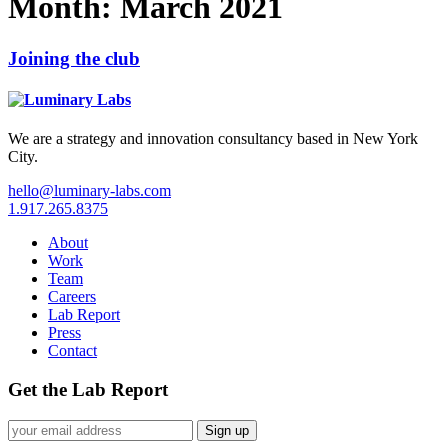
Month:
March 2021
Joining the club
We are a strategy and innovation consultancy based in New York
City.
hello@luminary-labs.com
1.917.265.8375
About
Work
Team
Careers
Lab Report
Press
Contact
Get the Lab Report
Sign up