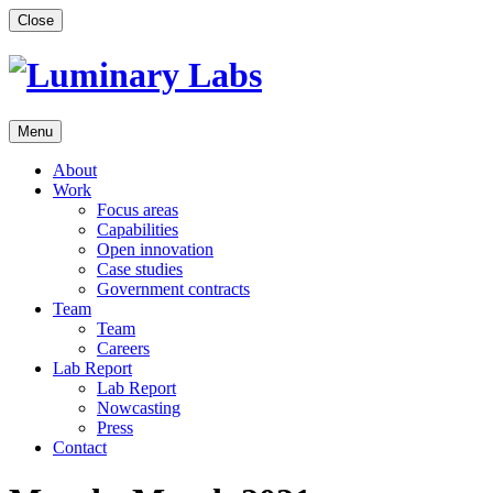
Skip
Close
to
content
Menu
About
Work
Focus areas
Capabilities
Open innovation
Case studies
Government contracts
Team
Team
Careers
Lab Report
Lab Report
Nowcasting
Press
Contact