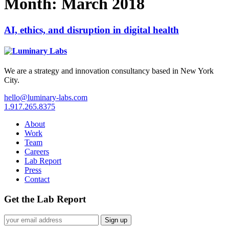
Month:
March 2018
AI, ethics, and disruption in digital health
We are a strategy and innovation consultancy based in New York
City.
hello@luminary-labs.com
1.917.265.8375
About
Work
Team
Careers
Lab Report
Press
Contact
Get the Lab Report
Sign up