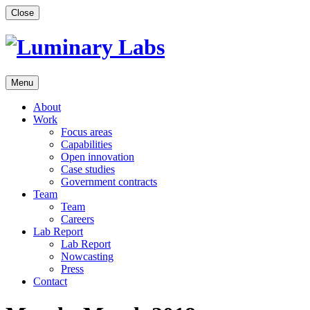
Skip
Close
to
content
Menu
About
Work
Focus areas
Capabilities
Open innovation
Case studies
Government contracts
Team
Team
Careers
Lab Report
Lab Report
Nowcasting
Press
Contact